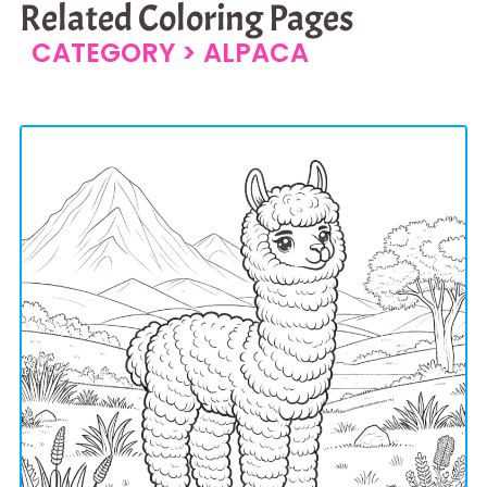
Related Coloring Pages
CATEGORY >
ALPACA