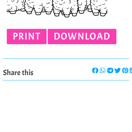
PRINT
DOWNLOAD
Share this