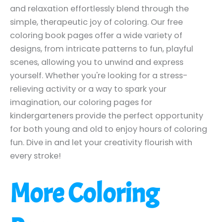
and relaxation effortlessly blend through the
simple, therapeutic joy of coloring. Our free
coloring book pages offer a wide variety of
designs, from intricate patterns to fun, playful
scenes, allowing you to unwind and express
yourself. Whether you're looking for a stress-
relieving activity or a way to spark your
imagination, our coloring pages for
kindergarteners provide the perfect opportunity
for both young and old to enjoy hours of coloring
fun. Dive in and let your creativity flourish with
every stroke!
More Coloring