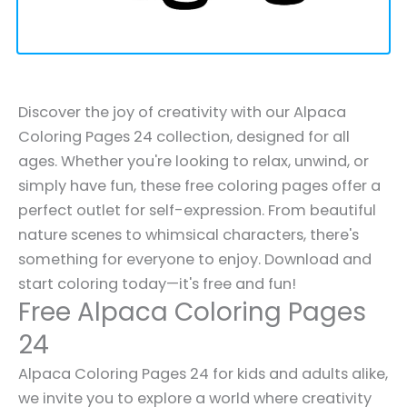
Discover the joy of creativity with our Alpaca
Coloring Pages 24 collection, designed for all
ages. Whether you're looking to relax, unwind, or
simply have fun, these free coloring pages offer a
perfect outlet for self-expression. From beautiful
nature scenes to whimsical characters, there's
something for everyone to enjoy. Download and
start coloring today—it's free and fun!
Free Alpaca Coloring Pages
24
Alpaca Coloring Pages 24 for kids and adults alike,
we invite you to explore a world where creativity