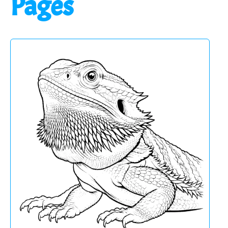
Pages