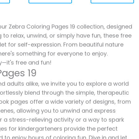
 our Zebra Coloring Pages 19 collection, designed
g to relax, unwind, or simply have fun, these free
let for self-expression. From beautiful nature
here's something for everyone to enjoy.
—it's free and fun!
Pages 19
d adults alike, we invite you to explore a world
fortlessly blend through the simple, therapeutic
 book pages offer a wide variety of designs, from
 scenes, allowing you to unwind and express
r a stress-relieving activity or a way to spark
es for kindergarteners provide the perfect
to enjoy hours of coloring fun. Dive in and let