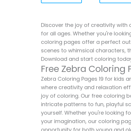
Discover the joy of creativity with
for all ages. Whether you're lookin
coloring pages offer a perfect out
scenes to whimsical characters, t
Download and start coloring today
Free Zebra Coloring 
Zebra Coloring Pages 19 for kids an
where creativity and relaxation ef
joy of coloring. Our free coloring
intricate patterns to fun, playful
yourself. Whether you're looking fo
your imagination, our coloring pag
opportunity for both young and old 