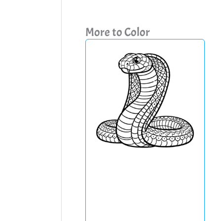
More to Color