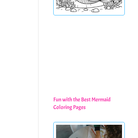
Fun with the Best Mermaid
Coloring Pages