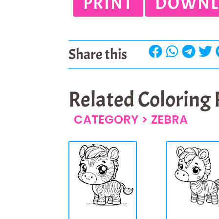
PRINT
DOWNL
Share this
Related Coloring
CATEGORY >
ZEBRA