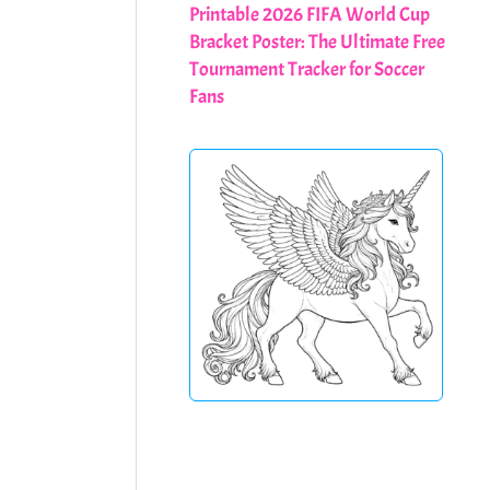
Printable 2026 FIFA World Cup
Bracket Poster: The Ultimate Free
Tournament Tracker for Soccer
Fans