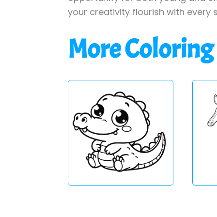
your creativity flourish with every 
More Coloring