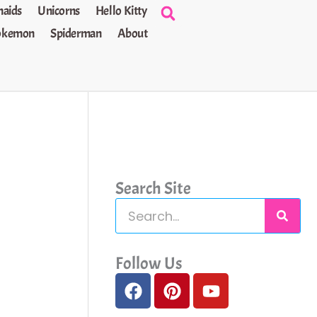
aids
Unicorns
Hello Kitty
okemon
Spiderman
About
Search Site
S
e
a
Follow Us
F
P
Y
r
a
i
o
c
c
n
u