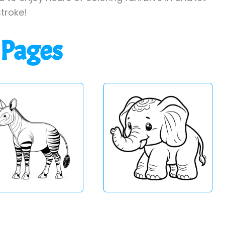
stroke!
 Pages