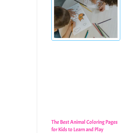
The Best Animal Coloring Pages
for Kids to Learn and Play