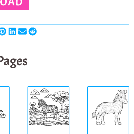
OAD
 Pages