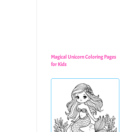
Magical Unicorn Coloring Pages
for Kids