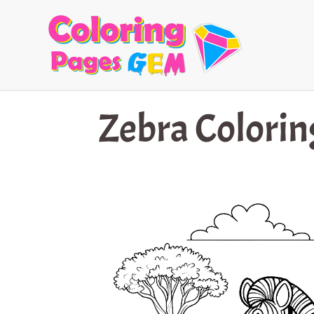
Skip
to
content
Zebra Colorin