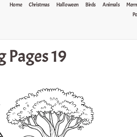
Home
Christmas
Halloween
Birds
Animals
Merm
P
g Pages 19