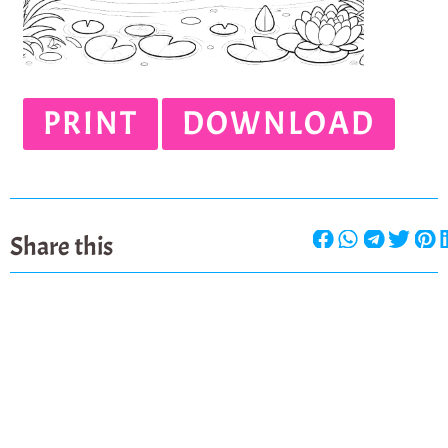
PRINT
DOWNLOAD
Share this