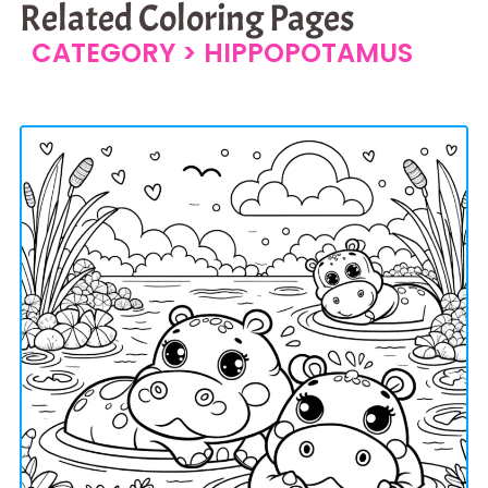
Related Coloring Pages
CATEGORY >
HIPPOPOTAMUS