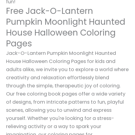
fun!
Free Jack-O-Lantern
Pumpkin Moonlight Haunted
House Halloween Coloring
Pages
Jack-O-Lantern Pumpkin Moonlight Haunted
House Halloween Coloring Pages for kids and
adults alike, we invite you to explore a world where
creativity and relaxation effortlessly blend
through the simple, therapeutic joy of coloring.
Our free coloring book pages offer a wide variety
of designs, from intricate patterns to fun, playful
scenes, allowing you to unwind and express
yourself. Whether you're looking for a stress-
relieving activity or a way to spark your
imagination, our coloring pages for