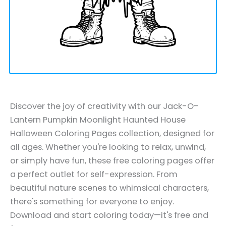
Discover the joy of creativity with our Jack-O-
Lantern Pumpkin Moonlight Haunted House
Halloween Coloring Pages collection, designed for
all ages. Whether you're looking to relax, unwind,
or simply have fun, these free coloring pages offer
a perfect outlet for self-expression. From
beautiful nature scenes to whimsical characters,
there's something for everyone to enjoy.
Download and start coloring today—it's free and