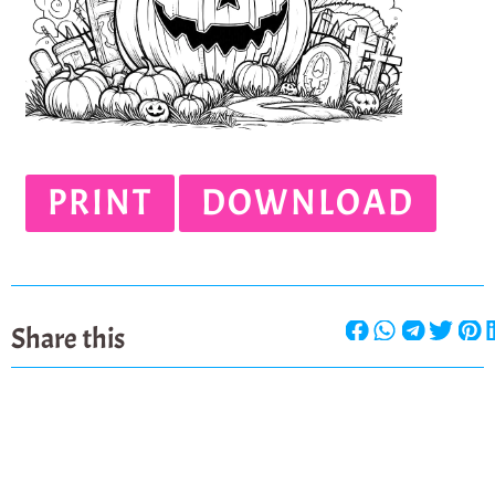
PRINT
DOWNLOAD
Share this