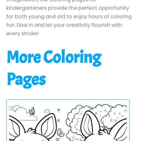
kindergarteners provide the perfect opportunity
for both young and old to enjoy hours of coloring
fun. Dive in and let your creativity flourish with
every stroke!
More Coloring
Pages