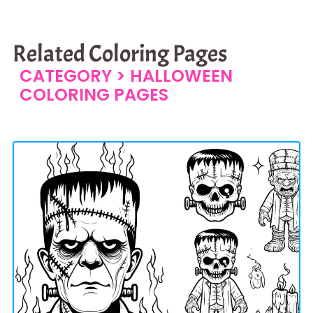
Related Coloring Pages
CATEGORY >
HALLOWEEN
COLORING PAGES