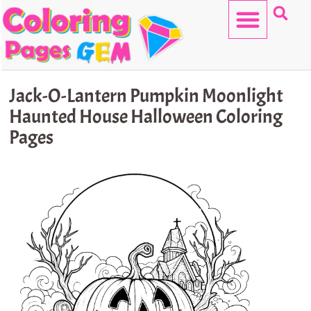
Skip
to
content
HELLO KITTY
Jack-O-Lantern Pumpkin Moonlight
Haunted House Halloween Coloring
Pages