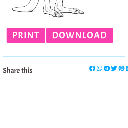
PRINT
DOWNLOAD
Share this