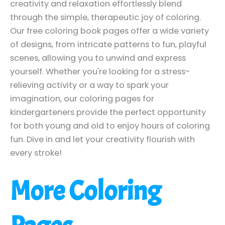
creativity and relaxation effortlessly blend
through the simple, therapeutic joy of coloring.
Our free coloring book pages offer a wide variety
of designs, from intricate patterns to fun, playful
scenes, allowing you to unwind and express
yourself. Whether you're looking for a stress-
relieving activity or a way to spark your
imagination, our coloring pages for
kindergarteners provide the perfect opportunity
for both young and old to enjoy hours of coloring
fun. Dive in and let your creativity flourish with
every stroke!
More Coloring