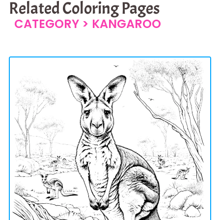
Related Coloring Pages
CATEGORY >
KANGAROO