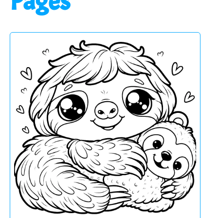
Pages