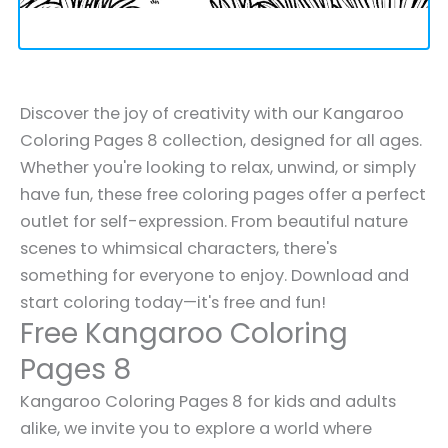
Discover the joy of creativity with our Kangaroo
Coloring Pages 8 collection, designed for all ages.
Whether you're looking to relax, unwind, or simply
have fun, these free coloring pages offer a perfect
outlet for self-expression. From beautiful nature
scenes to whimsical characters, there's
something for everyone to enjoy. Download and
start coloring today—it's free and fun!
Free Kangaroo Coloring
Pages 8
Kangaroo Coloring Pages 8 for kids and adults
alike, we invite you to explore a world where