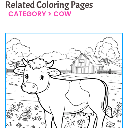
Related Coloring Pages
CATEGORY >
COW