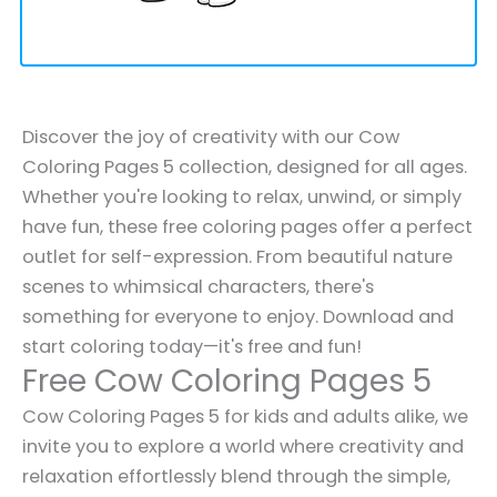
Discover the joy of creativity with our Cow
Coloring Pages 5 collection, designed for all ages.
Whether you're looking to relax, unwind, or simply
have fun, these free coloring pages offer a perfect
outlet for self-expression. From beautiful nature
scenes to whimsical characters, there's
something for everyone to enjoy. Download and
start coloring today—it's free and fun!
Free Cow Coloring Pages 5
Cow Coloring Pages 5 for kids and adults alike, we
invite you to explore a world where creativity and
relaxation effortlessly blend through the simple,