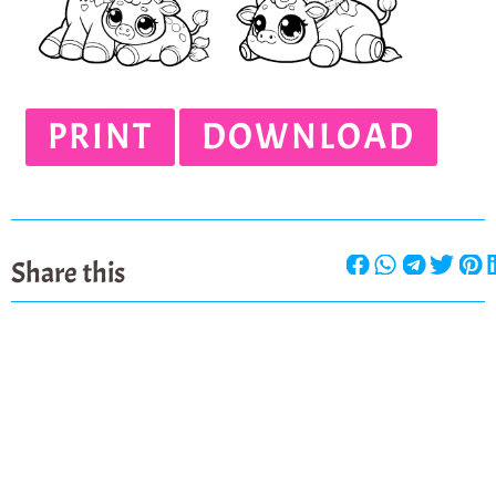
PRINT
DOWNLOAD
Share this