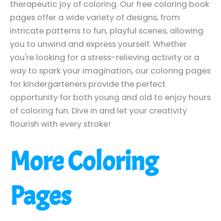
therapeutic joy of coloring. Our free coloring book
pages offer a wide variety of designs, from
intricate patterns to fun, playful scenes, allowing
you to unwind and express yourself. Whether
you're looking for a stress-relieving activity or a
way to spark your imagination, our coloring pages
for kindergarteners provide the perfect
opportunity for both young and old to enjoy hours
of coloring fun. Dive in and let your creativity
flourish with every stroke!
More Coloring
Pages