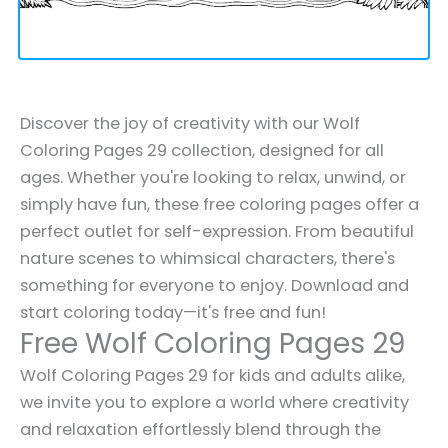
Discover the joy of creativity with our Wolf
Coloring Pages 29 collection, designed for all
ages. Whether you're looking to relax, unwind, or
simply have fun, these free coloring pages offer a
perfect outlet for self-expression. From beautiful
nature scenes to whimsical characters, there's
something for everyone to enjoy. Download and
start coloring today—it's free and fun!
Free Wolf Coloring Pages 29
Wolf Coloring Pages 29 for kids and adults alike,
we invite you to explore a world where creativity
and relaxation effortlessly blend through the