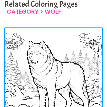
Related Coloring Pages
CATEGORY >
WOLF