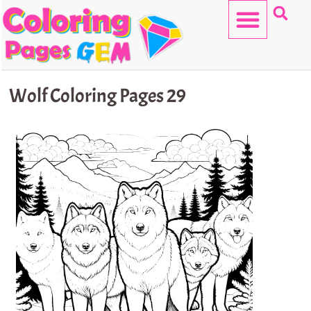
Skip
to
content
HELLO KITTY
Wolf Coloring Pages 29