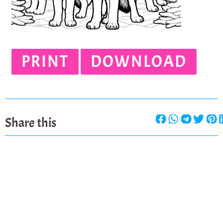
PRINT
DOWNLOAD
Share this