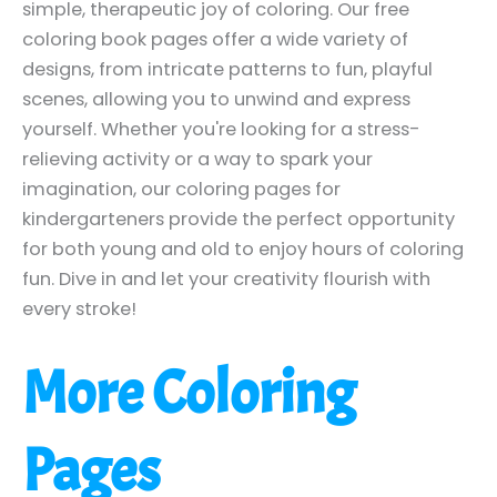
simple, therapeutic joy of coloring. Our free
coloring book pages offer a wide variety of
designs, from intricate patterns to fun, playful
scenes, allowing you to unwind and express
yourself. Whether you're looking for a stress-
relieving activity or a way to spark your
imagination, our coloring pages for
kindergarteners provide the perfect opportunity
for both young and old to enjoy hours of coloring
fun. Dive in and let your creativity flourish with
every stroke!
More Coloring
Pages