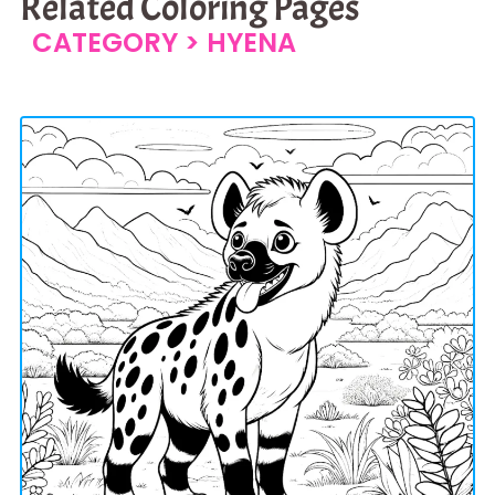
Related Coloring Pages
CATEGORY >
HYENA