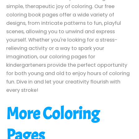
simple, therapeutic joy of coloring. Our free
coloring book pages offer a wide variety of
designs, from intricate patterns to fun, playful
scenes, allowing you to unwind and express
yourself. Whether you're looking for a stress-
relieving activity or a way to spark your
imagination, our coloring pages for
kindergarteners provide the perfect opportunity
for both young and old to enjoy hours of coloring
fun. Dive in and let your creativity flourish with
every stroke!
More Coloring
Pages