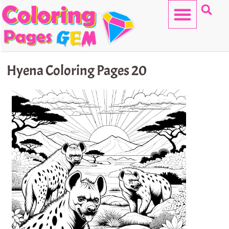
Skip
to
content
HELLO KITTY
Hyena Coloring Pages 20