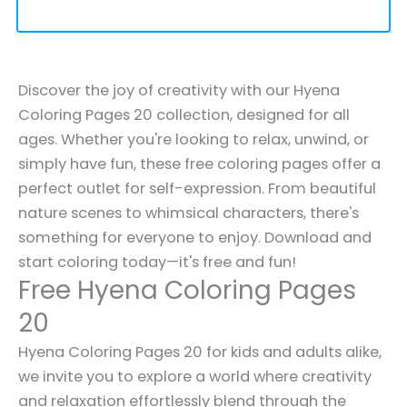
Discover the joy of creativity with our Hyena
Coloring Pages 20 collection, designed for all
ages. Whether you're looking to relax, unwind, or
simply have fun, these free coloring pages offer a
perfect outlet for self-expression. From beautiful
nature scenes to whimsical characters, there's
something for everyone to enjoy. Download and
start coloring today—it's free and fun!
Free Hyena Coloring Pages
20
Hyena Coloring Pages 20 for kids and adults alike,
we invite you to explore a world where creativity
and relaxation effortlessly blend through the