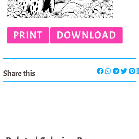
PRINT
DOWNLOAD
Share this