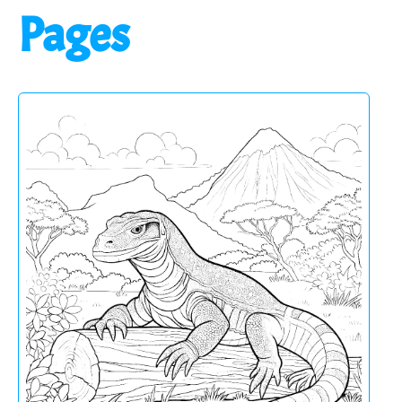
Pages