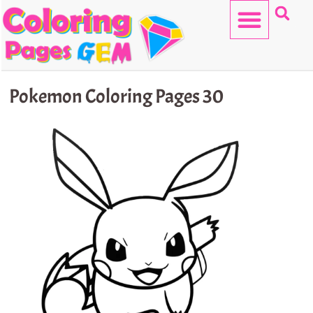
Skip
to
content
HELLO KITTY
Pokemon Coloring Pages 30