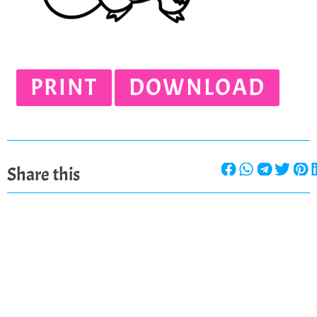
PRINT
DOWNLOAD
Share this