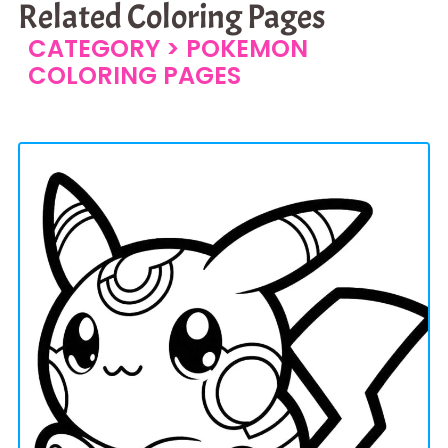
Related Coloring Pages
CATEGORY >
POKEMON
COLORING PAGES