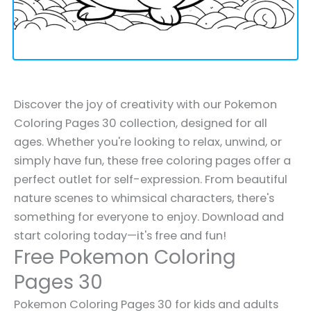
Discover the joy of creativity with our Pokemon
Coloring Pages 30 collection, designed for all
ages. Whether you're looking to relax, unwind, or
simply have fun, these free coloring pages offer a
perfect outlet for self-expression. From beautiful
nature scenes to whimsical characters, there's
something for everyone to enjoy. Download and
start coloring today—it's free and fun!
Free Pokemon Coloring
Pages 30
Pokemon Coloring Pages 30 for kids and adults