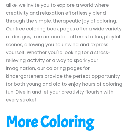
alike, we invite you to explore a world where
creativity and relaxation effortlessly blend
through the simple, therapeutic joy of coloring.
Our free coloring book pages offer a wide variety
of designs, from intricate patterns to fun, playful
scenes, allowing you to unwind and express
yourself. Whether you're looking for a stress-
relieving activity or a way to spark your
imagination, our coloring pages for
kindergarteners provide the perfect opportunity
for both young and old to enjoy hours of coloring
fun. Dive in and let your creativity flourish with
every stroke!
More Coloring