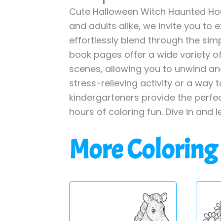
Cute Halloween Witch Haunted Hou
and adults alike, we invite you to 
effortlessly blend through the simp
book pages offer a wide variety of 
scenes, allowing you to unwind and
stress-relieving activity or a way 
kindergarteners provide the perfe
hours of coloring fun. Dive in and l
More Coloring