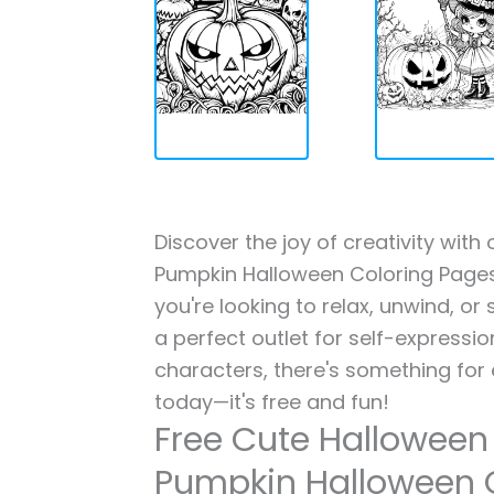
Discover the joy of creativity wi
Pumpkin Halloween Coloring Pages 
you're looking to relax, unwind, or
a perfect outlet for self-expressi
characters, there's something for
today—it's free and fun!
Free Cute Hallowee
Pumpkin Halloween 