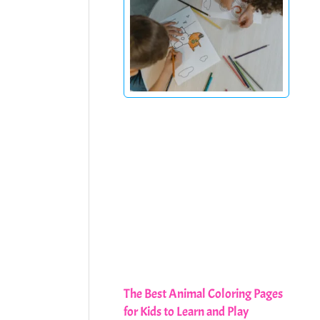
The Best Animal Coloring Pages
for Kids to Learn and Play