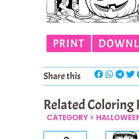
PRINT
DOWNL
Share this
Related Coloring
CATEGORY >
HALLOWEEN