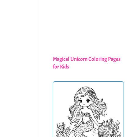
Magical Unicorn Coloring Pages
for Kids