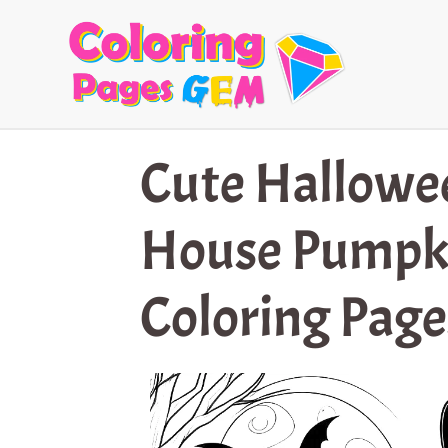
Skip
to
content
Cute Hallowe
House Pumpk
Coloring Page