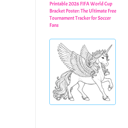
Printable 2026 FIFA World Cup
Bracket Poster: The Ultimate Free
Tournament Tracker for Soccer
Fans