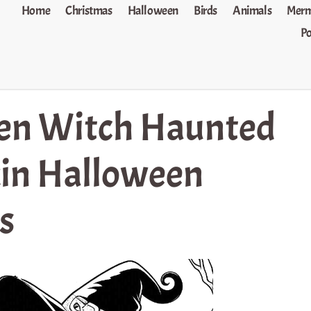
Home
Christmas
Halloween
Birds
Animals
Merm
P
en Witch Haunted
in Halloween
s