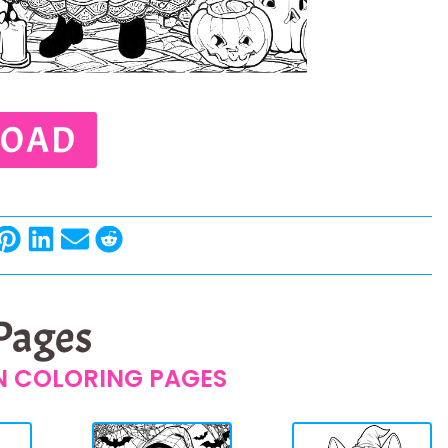
OAD
 Pages
 COLORING PAGES