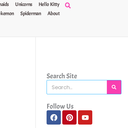
aids
Unicorns
Hello Kitty
okemon
Spiderman
About
Search Site
S
e
a
Follow Us
F
P
Y
r
a
i
o
c
c
n
u