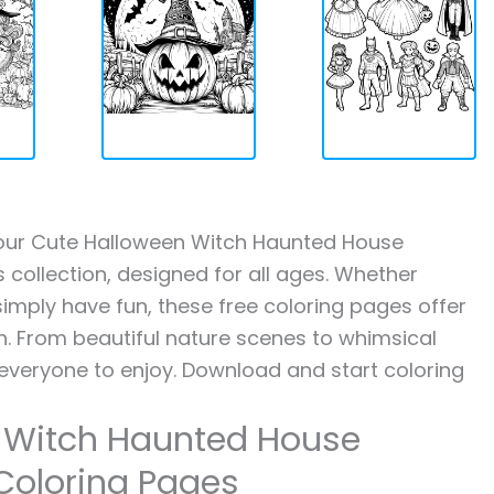
th our Cute Halloween Witch Haunted House
collection, designed for all ages. Whether
 simply have fun, these free coloring pages offer
on. From beautiful nature scenes to whimsical
 everyone to enjoy. Download and start coloring
n Witch Haunted House
Coloring Pages