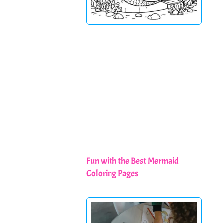
Fun with the Best Mermaid
Coloring Pages