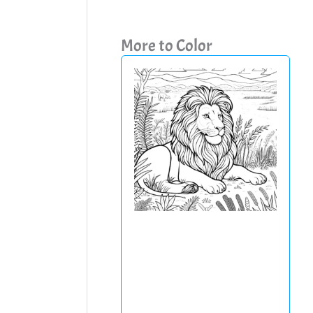
More to Color