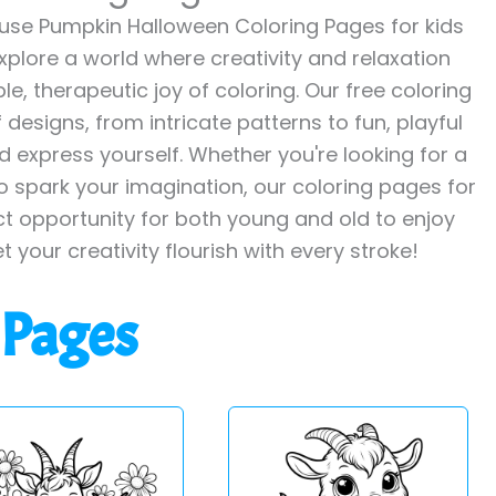
se Pumpkin Halloween Coloring Pages for kids
explore a world where creativity and relaxation
le, therapeutic joy of coloring. Our free coloring
designs, from intricate patterns to fun, playful
 express yourself. Whether you're looking for a
to spark your imagination, our coloring pages for
ct opportunity for both young and old to enjoy
et your creativity flourish with every stroke!
 Pages