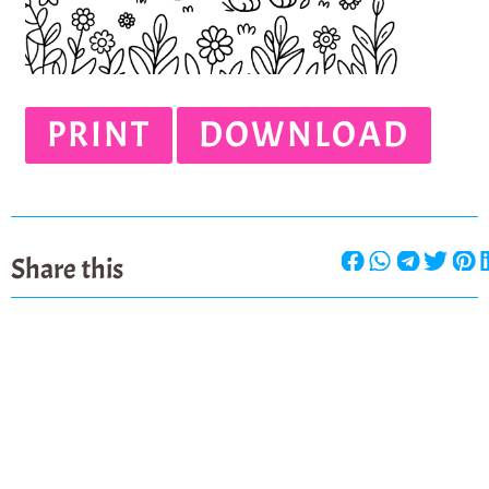
PRINT
DOWNLOAD
Share this