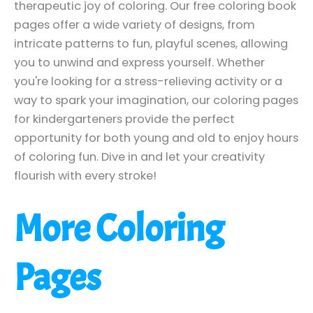
therapeutic joy of coloring. Our free coloring book
pages offer a wide variety of designs, from
intricate patterns to fun, playful scenes, allowing
you to unwind and express yourself. Whether
you're looking for a stress-relieving activity or a
way to spark your imagination, our coloring pages
for kindergarteners provide the perfect
opportunity for both young and old to enjoy hours
of coloring fun. Dive in and let your creativity
flourish with every stroke!
More Coloring
Pages