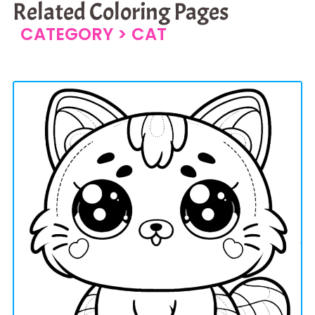
Related Coloring Pages
CATEGORY >
CAT