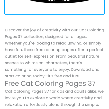
Discover the joy of creativity with our Cat Coloring
Pages 37 collection, designed for all ages.
Whether you're looking to relax, unwind, or simply
have fun, these free coloring pages offer a perfect
outlet for self-expression. From beautiful nature
scenes to whimsical characters, there's
something for everyone to enjoy. Download and
start coloring today—it's free and fun!
Free Cat Coloring Pages 37
Cat Coloring Pages 37 for kids and adults alike, we
invite you to explore a world where creativity and
relaxation effortlessly blend through the simple,