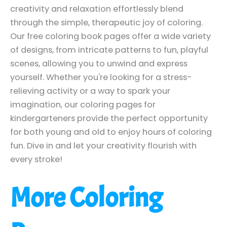
creativity and relaxation effortlessly blend
through the simple, therapeutic joy of coloring.
Our free coloring book pages offer a wide variety
of designs, from intricate patterns to fun, playful
scenes, allowing you to unwind and express
yourself. Whether you're looking for a stress-
relieving activity or a way to spark your
imagination, our coloring pages for
kindergarteners provide the perfect opportunity
for both young and old to enjoy hours of coloring
fun. Dive in and let your creativity flourish with
every stroke!
More Coloring