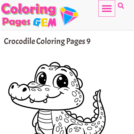
Skip
to
content
HELLO KITTY
Crocodile Coloring Pages 9