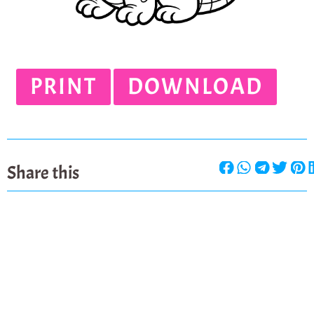
PRINT
DOWNLOAD
Share this