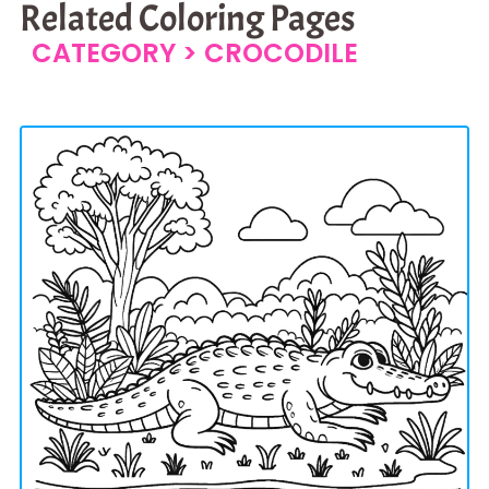
Related Coloring Pages
CATEGORY >
CROCODILE