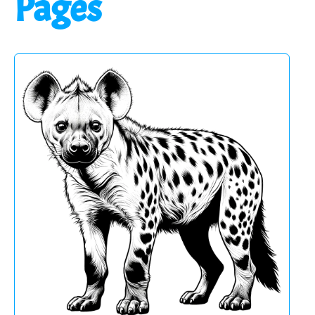
Pages