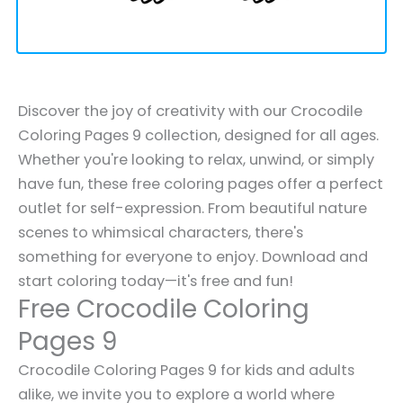
Discover the joy of creativity with our Crocodile
Coloring Pages 9 collection, designed for all ages.
Whether you're looking to relax, unwind, or simply
have fun, these free coloring pages offer a perfect
outlet for self-expression. From beautiful nature
scenes to whimsical characters, there's
something for everyone to enjoy. Download and
start coloring today—it's free and fun!
Free Crocodile Coloring
Pages 9
Crocodile Coloring Pages 9 for kids and adults
alike, we invite you to explore a world where