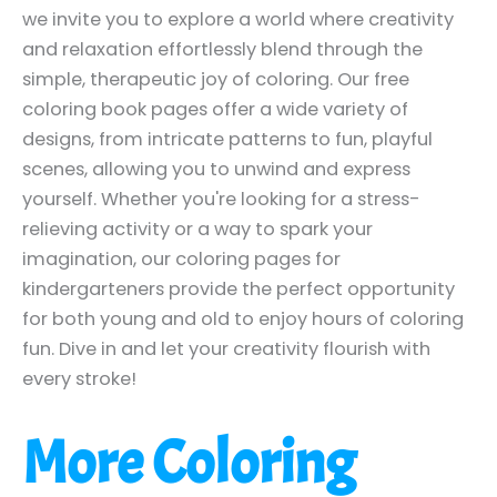
we invite you to explore a world where creativity
and relaxation effortlessly blend through the
simple, therapeutic joy of coloring. Our free
coloring book pages offer a wide variety of
designs, from intricate patterns to fun, playful
scenes, allowing you to unwind and express
yourself. Whether you're looking for a stress-
relieving activity or a way to spark your
imagination, our coloring pages for
kindergarteners provide the perfect opportunity
for both young and old to enjoy hours of coloring
fun. Dive in and let your creativity flourish with
every stroke!
More Coloring