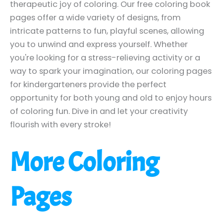
therapeutic joy of coloring. Our free coloring book
pages offer a wide variety of designs, from
intricate patterns to fun, playful scenes, allowing
you to unwind and express yourself. Whether
you're looking for a stress-relieving activity or a
way to spark your imagination, our coloring pages
for kindergarteners provide the perfect
opportunity for both young and old to enjoy hours
of coloring fun. Dive in and let your creativity
flourish with every stroke!
More Coloring
Pages