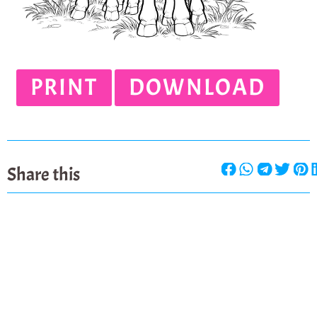
PRINT
DOWNLOAD
Share this