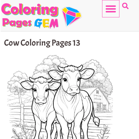
Skip
to
content
HELLO KITTY
Cow Coloring Pages 13