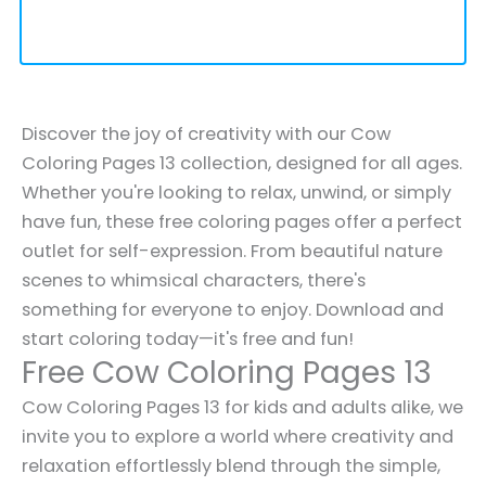
Discover the joy of creativity with our Cow
Coloring Pages 13 collection, designed for all ages.
Whether you're looking to relax, unwind, or simply
have fun, these free coloring pages offer a perfect
outlet for self-expression. From beautiful nature
scenes to whimsical characters, there's
something for everyone to enjoy. Download and
start coloring today—it's free and fun!
Free Cow Coloring Pages 13
Cow Coloring Pages 13 for kids and adults alike, we
invite you to explore a world where creativity and
relaxation effortlessly blend through the simple,