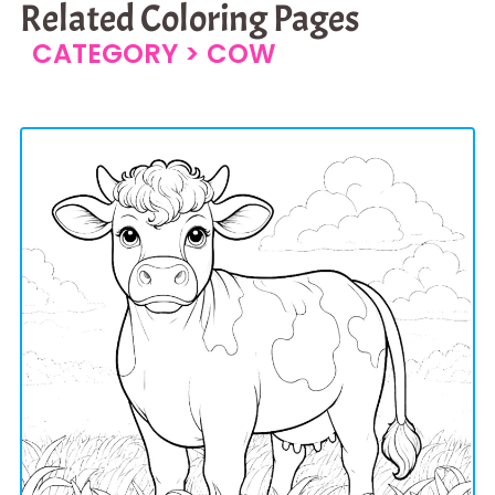
Related Coloring Pages
CATEGORY >
COW