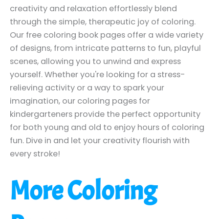
creativity and relaxation effortlessly blend
through the simple, therapeutic joy of coloring.
Our free coloring book pages offer a wide variety
of designs, from intricate patterns to fun, playful
scenes, allowing you to unwind and express
yourself. Whether you're looking for a stress-
relieving activity or a way to spark your
imagination, our coloring pages for
kindergarteners provide the perfect opportunity
for both young and old to enjoy hours of coloring
fun. Dive in and let your creativity flourish with
every stroke!
More Coloring