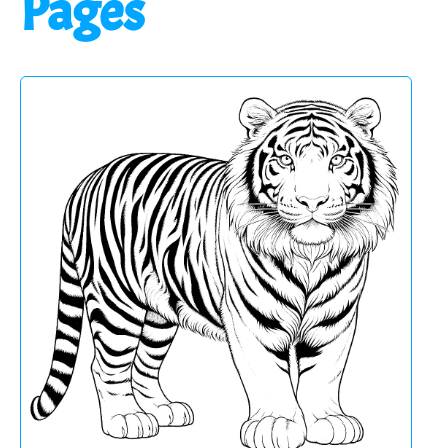
Pages