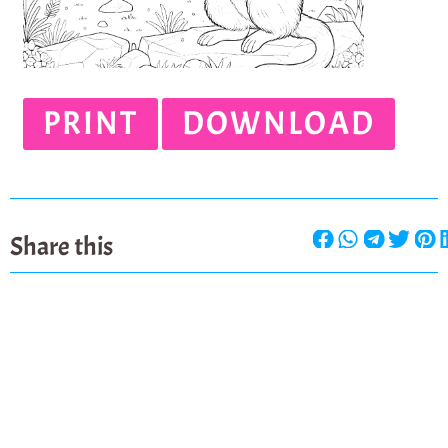
PRINT
DOWNLOAD
Share this