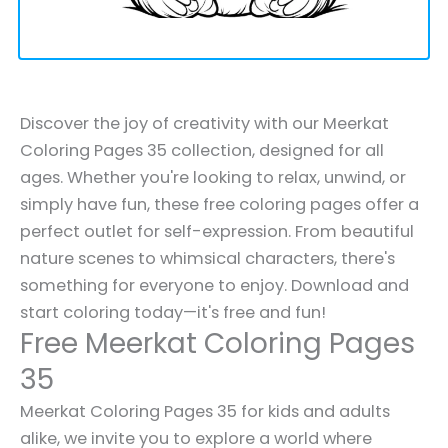
Discover the joy of creativity with our Meerkat
Coloring Pages 35 collection, designed for all
ages. Whether you're looking to relax, unwind, or
simply have fun, these free coloring pages offer a
perfect outlet for self-expression. From beautiful
nature scenes to whimsical characters, there's
something for everyone to enjoy. Download and
start coloring today—it's free and fun!
Free Meerkat Coloring Pages
35
Meerkat Coloring Pages 35 for kids and adults
alike, we invite you to explore a world where