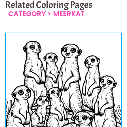
Related Coloring Pages
CATEGORY >
MEERKAT