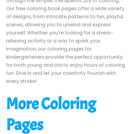
through the simple, therapeutic joy of coloring.
Our free coloring book pages offer a wide variety
of designs, from intricate patterns to fun, playful
scenes, allowing you to unwind and express
yourself. Whether you're looking for a stress-
relieving activity or a way to spark your
imagination, our coloring pages for
kindergarteners provide the perfect opportunity
for both young and old to enjoy hours of coloring
fun. Dive in and let your creativity flourish with
every stroke!
More Coloring
Pages