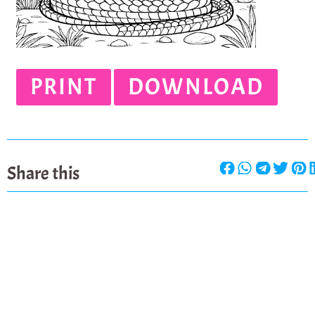
PRINT
DOWNLOAD
Share this