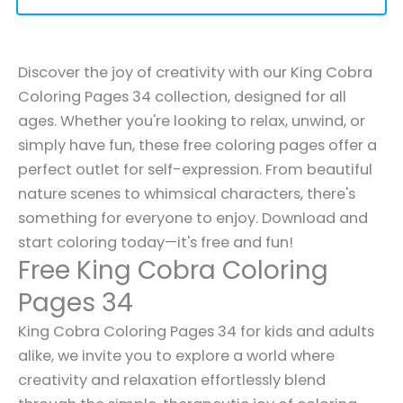
Discover the joy of creativity with our King Cobra
Coloring Pages 34 collection, designed for all
ages. Whether you're looking to relax, unwind, or
simply have fun, these free coloring pages offer a
perfect outlet for self-expression. From beautiful
nature scenes to whimsical characters, there's
something for everyone to enjoy. Download and
start coloring today—it's free and fun!
Free King Cobra Coloring
Pages 34
King Cobra Coloring Pages 34 for kids and adults
alike, we invite you to explore a world where
creativity and relaxation effortlessly blend