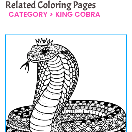
Related Coloring Pages
CATEGORY >
KING COBRA