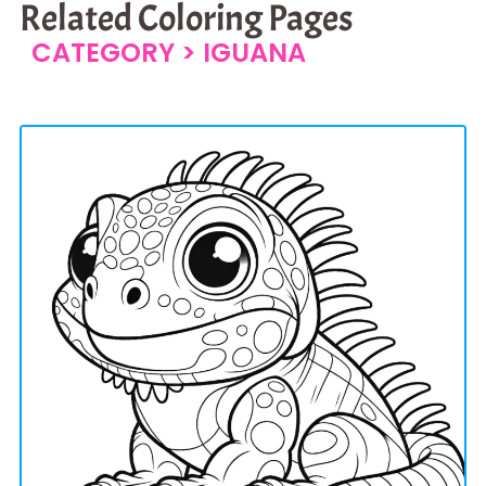
Related Coloring Pages
CATEGORY >
IGUANA