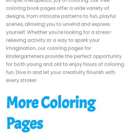
simple, therapeutic joy of coloring. Our free
coloring book pages offer a wide variety of
designs, from intricate patterns to fun, playful
scenes, allowing you to unwind and express
yourself. Whether you're looking for a stress-
relieving activity or a way to spark your
imagination, our coloring pages for
kindergarteners provide the perfect opportunity
for both young and old to enjoy hours of coloring
fun. Dive in and let your creativity flourish with
every stroke!
More Coloring
Pages