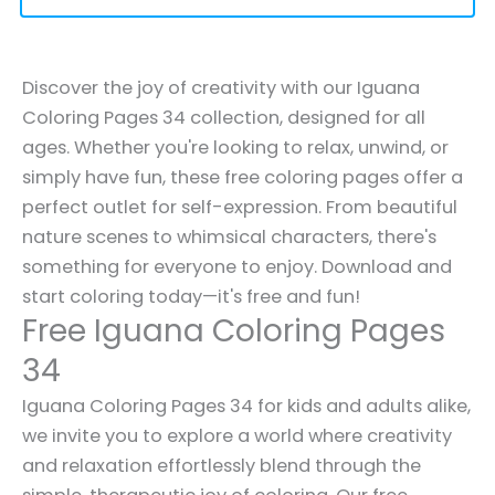
Discover the joy of creativity with our Iguana
Coloring Pages 34 collection, designed for all
ages. Whether you're looking to relax, unwind, or
simply have fun, these free coloring pages offer a
perfect outlet for self-expression. From beautiful
nature scenes to whimsical characters, there's
something for everyone to enjoy. Download and
start coloring today—it's free and fun!
Free Iguana Coloring Pages
34
Iguana Coloring Pages 34 for kids and adults alike,
we invite you to explore a world where creativity
and relaxation effortlessly blend through the