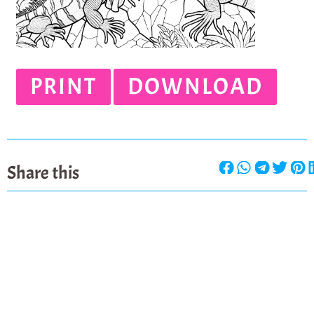
PRINT
DOWNLOAD
Share this