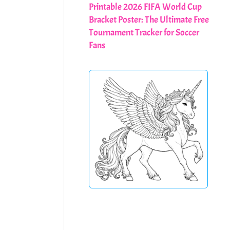
Printable 2026 FIFA World Cup
Bracket Poster: The Ultimate Free
Tournament Tracker for Soccer
Fans