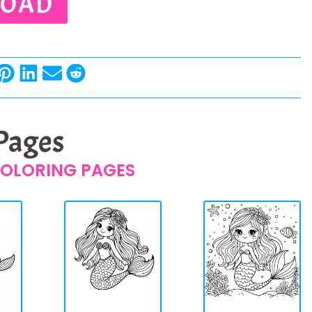
OAD
 Pages
OLORING PAGES