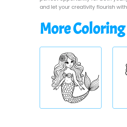
and let your creativity flourish wit
More Coloring