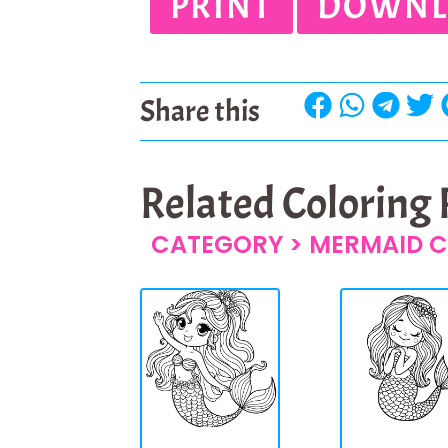
PRINT
DOWNL
Share this
Related Coloring
CATEGORY >
MERMAID C