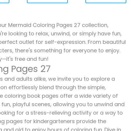
h our Mermaid Coloring Pages 27 collection,
re looking to relax, unwind, or simply have fun,
erfect outlet for self-expression. From beautiful
ters, there's something for everyone to enjoy.
—it's free and fun!
ng Pages 27
 and adults alike, we invite you to explore a
ion effortlessly blend through the simple,
ee coloring book pages offer a wide variety of
o fun, playful scenes, allowing you to unwind and
oking for a stress-relieving activity or a way to
ing pages for kindergarteners provide the
 and old to enjoy hours of coloring fun. Dive in