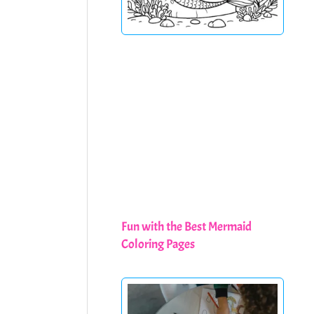
Fun with the Best Mermaid
Coloring Pages