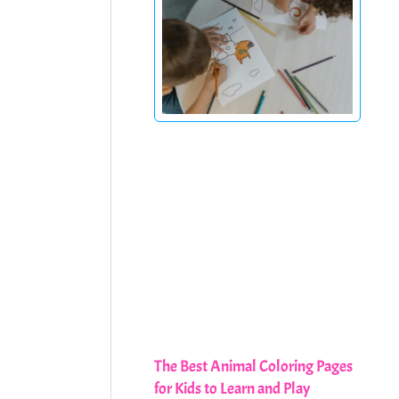
The Best Animal Coloring Pages
for Kids to Learn and Play