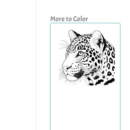
More to Color