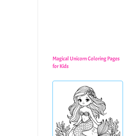
Magical Unicorn Coloring Pages
for Kids