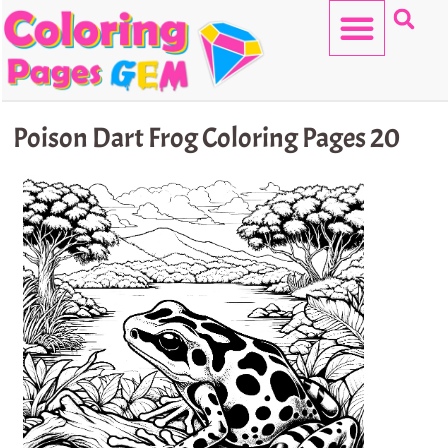
Skip
to
content
HELLO KITTY
Poison Dart Frog Coloring Pages 20