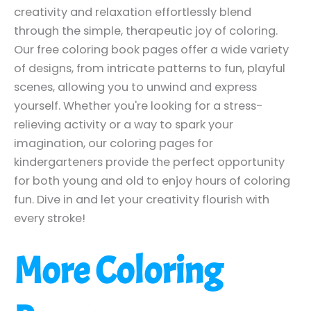
creativity and relaxation effortlessly blend
through the simple, therapeutic joy of coloring.
Our free coloring book pages offer a wide variety
of designs, from intricate patterns to fun, playful
scenes, allowing you to unwind and express
yourself. Whether you're looking for a stress-
relieving activity or a way to spark your
imagination, our coloring pages for
kindergarteners provide the perfect opportunity
for both young and old to enjoy hours of coloring
fun. Dive in and let your creativity flourish with
every stroke!
More Coloring