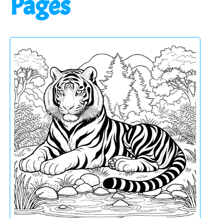
Pages