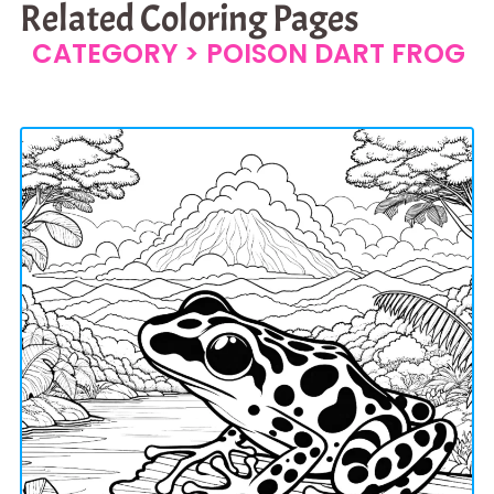
Related Coloring Pages
CATEGORY >
POISON DART FROG