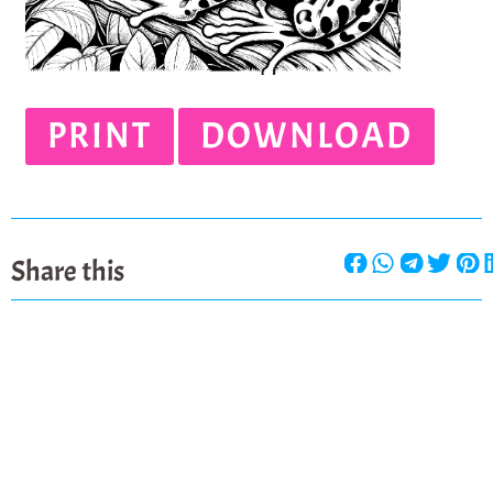
PRINT
DOWNLOAD
Share this