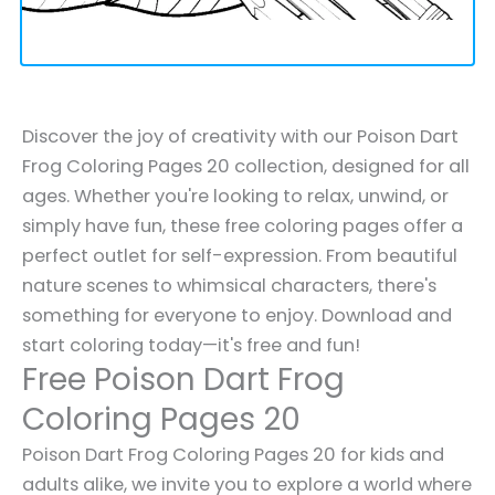
Discover the joy of creativity with our Poison Dart
Frog Coloring Pages 20 collection, designed for all
ages. Whether you're looking to relax, unwind, or
simply have fun, these free coloring pages offer a
perfect outlet for self-expression. From beautiful
nature scenes to whimsical characters, there's
something for everyone to enjoy. Download and
start coloring today—it's free and fun!
Free Poison Dart Frog
Coloring Pages 20
Poison Dart Frog Coloring Pages 20 for kids and
adults alike, we invite you to explore a world where