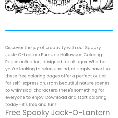
Discover the joy of creativity with our Spooky
Jack-O-Lantern Pumpkin Halloween Coloring
Pages collection, designed for all ages. Whether
you're looking to relax, unwind, or simply have fun,
these free coloring pages offer a perfect outlet
for self-expression. From beautiful nature scenes
to whimsical characters, there's something for
everyone to enjoy. Download and start coloring
today—it's free and fun!
Free Spooky Jack-O-Lantern