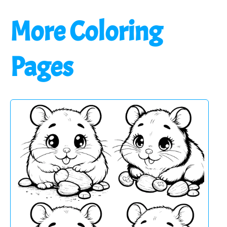
More Coloring
Pages