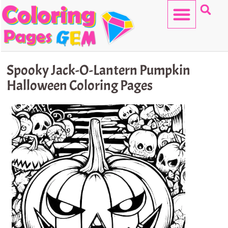
Skip
to
content
HELLO KITTY
Spooky Jack-O-Lantern Pumpkin
Halloween Coloring Pages