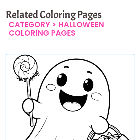
Related Coloring Pages
CATEGORY >
HALLOWEEN
COLORING PAGES