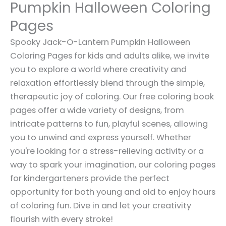
Pumpkin Halloween Coloring
Pages
Spooky Jack-O-Lantern Pumpkin Halloween
Coloring Pages for kids and adults alike, we invite
you to explore a world where creativity and
relaxation effortlessly blend through the simple,
therapeutic joy of coloring. Our free coloring book
pages offer a wide variety of designs, from
intricate patterns to fun, playful scenes, allowing
you to unwind and express yourself. Whether
you're looking for a stress-relieving activity or a
way to spark your imagination, our coloring pages
for kindergarteners provide the perfect
opportunity for both young and old to enjoy hours
of coloring fun. Dive in and let your creativity
flourish with every stroke!