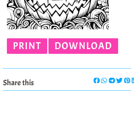
PRINT
DOWNLOAD
Share this