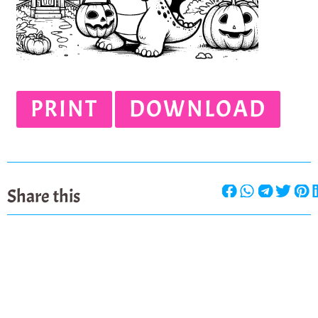
PRINT
DOWNLOAD
Share this