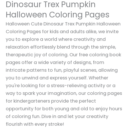
Dinosaur Trex Pumpkin
Halloween Coloring Pages
Halloween Cute Dinosaur Trex Pumpkin Halloween
Coloring Pages for kids and adults alike, we invite
you to explore a world where creativity and
relaxation effortlessly blend through the simple,
therapeutic joy of coloring. Our free coloring book
pages offer a wide variety of designs, from
intricate patterns to fun, playful scenes, allowing
you to unwind and express yourself. Whether
you're looking for a stress-relieving activity or a
way to spark your imagination, our coloring pages
for kindergarteners provide the perfect
opportunity for both young and old to enjoy hours
of coloring fun. Dive in and let your creativity
flourish with every stroke!