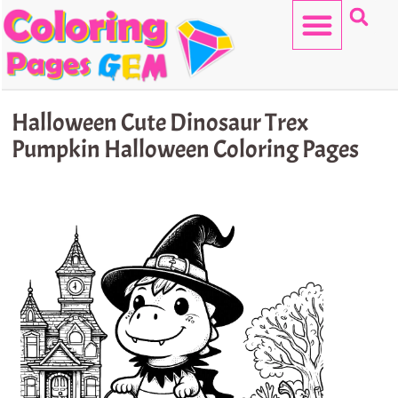
Skip
to
content
HELLO KITTY
Halloween Cute Dinosaur Trex
Pumpkin Halloween Coloring Pages