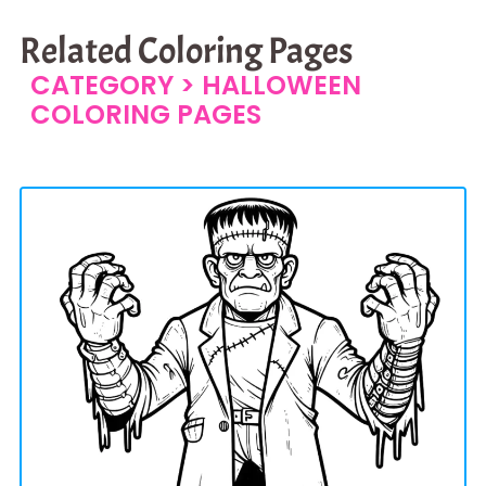
Related Coloring Pages
CATEGORY >
HALLOWEEN
COLORING PAGES