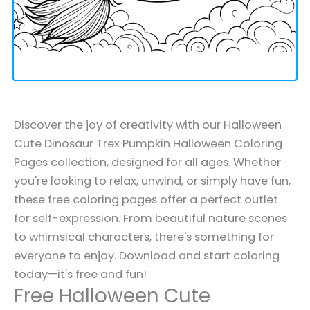
Discover the joy of creativity with our Halloween
Cute Dinosaur Trex Pumpkin Halloween Coloring
Pages collection, designed for all ages. Whether
you're looking to relax, unwind, or simply have fun,
these free coloring pages offer a perfect outlet
for self-expression. From beautiful nature scenes
to whimsical characters, there's something for
everyone to enjoy. Download and start coloring
today—it's free and fun!
Free Halloween Cute