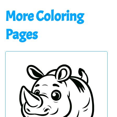
More Coloring
Pages