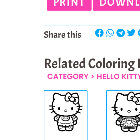
PRINT
DOWNL
Share this
Related Coloring
CATEGORY >
HELLO KIT