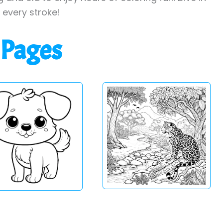
h every stroke!
 Pages