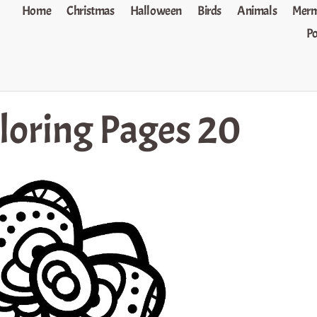
Home
Christmas
Halloween
Birds
Animals
Merm
P
oloring Pages 20