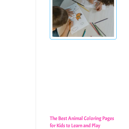
The Best Animal Coloring Pages
for Kids to Learn and Play