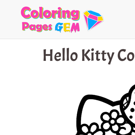
Skip
to
content
Hello Kitty C