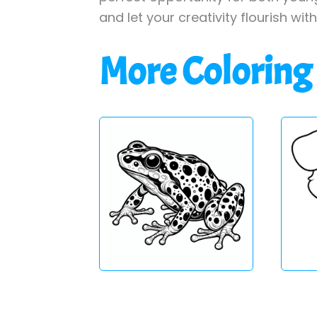
and let your creativity flourish wit
More Coloring