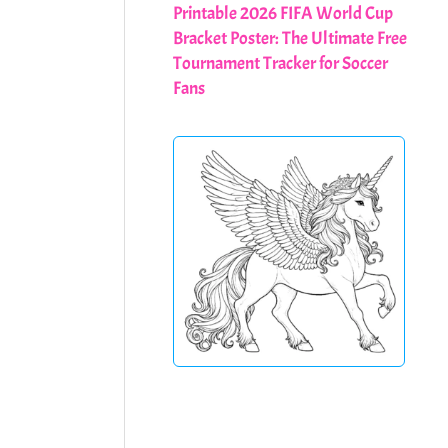
Printable 2026 FIFA World Cup
Bracket Poster: The Ultimate Free
Tournament Tracker for Soccer
Fans