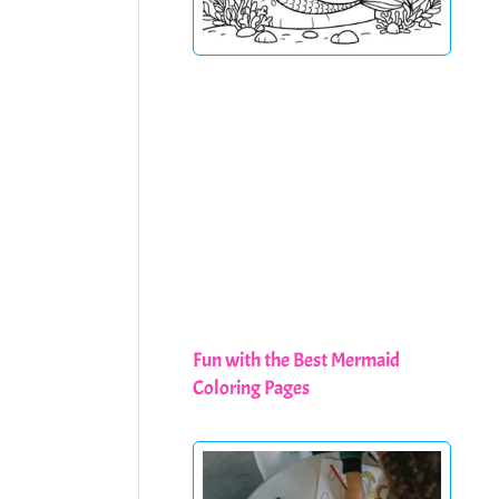
Fun with the Best Mermaid
Coloring Pages