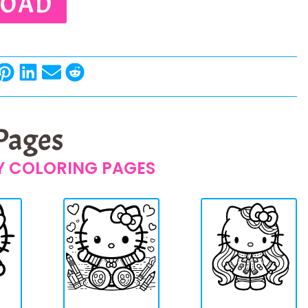
OAD
 Pages
TY COLORING PAGES