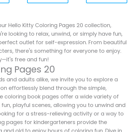
our Hello Kitty Coloring Pages 20 collection,
re looking to relax, unwind, or simply have fun,
erfect outlet for self-expression. From beautiful
ters, there's something for everyone to enjoy.
—it's free and fun!
ring Pages 20
ds and adults alike, we invite you to explore a
ion effortlessly blend through the simple,
ee coloring book pages offer a wide variety of
o fun, playful scenes, allowing you to unwind and
oking for a stress-relieving activity or a way to
ing pages for kindergarteners provide the
 and old to enjoy hours of coloring fun. Dive in