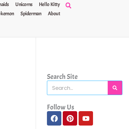
aids
Unicorns
Hello Kitty
okemon
Spiderman
About
Search Site
S
e
a
Follow Us
F
P
Y
r
a
i
o
c
c
n
u