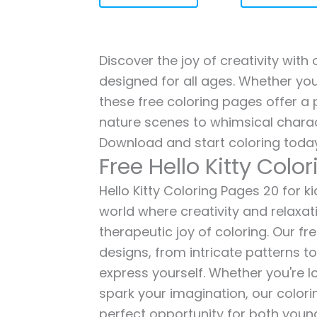
Discover the joy of creativity with 
designed for all ages. Whether you'
these free coloring pages offer a p
nature scenes to whimsical charac
Download and start coloring today
Free Hello Kitty Colo
Hello Kitty Coloring Pages 20 for ki
world where creativity and relaxat
therapeutic joy of coloring. Our fr
designs, from intricate patterns t
express yourself. Whether you're lo
spark your imagination, our color
perfect opportunity for both young