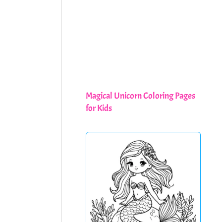
Magical Unicorn Coloring Pages
for Kids