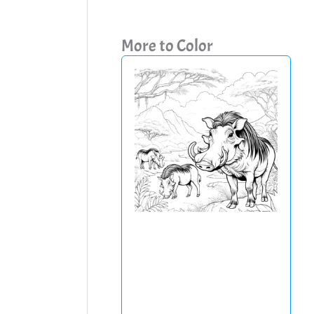
More to Color