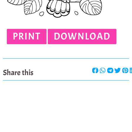
PRINT
DOWNLOAD
Share this