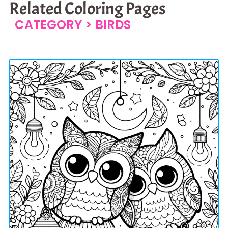
Related Coloring Pages
CATEGORY >
BIRDS