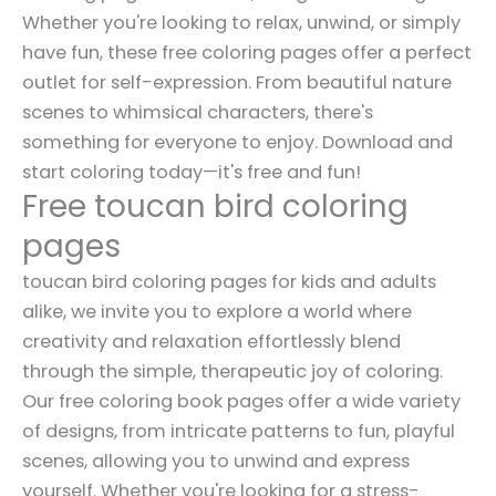
Whether you're looking to relax, unwind, or simply
have fun, these free coloring pages offer a perfect
outlet for self-expression. From beautiful nature
scenes to whimsical characters, there's
something for everyone to enjoy. Download and
start coloring today—it's free and fun!
Free toucan bird coloring
pages
toucan bird coloring pages for kids and adults
alike, we invite you to explore a world where
creativity and relaxation effortlessly blend
through the simple, therapeutic joy of coloring.
Our free coloring book pages offer a wide variety
of designs, from intricate patterns to fun, playful
scenes, allowing you to unwind and express
yourself. Whether you're looking for a stress-