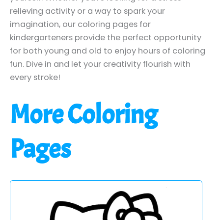
relieving activity or a way to spark your
imagination, our coloring pages for
kindergarteners provide the perfect opportunity
for both young and old to enjoy hours of coloring
fun. Dive in and let your creativity flourish with
every stroke!
More Coloring
Pages