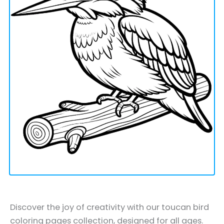
Discover the joy of creativity with our toucan bird
coloring pages collection, designed for all ages.