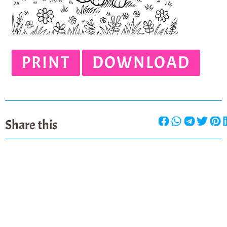
PRINT
DOWNLOAD
Share this