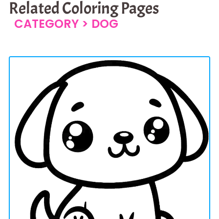
Related Coloring Pages
CATEGORY >
DOG