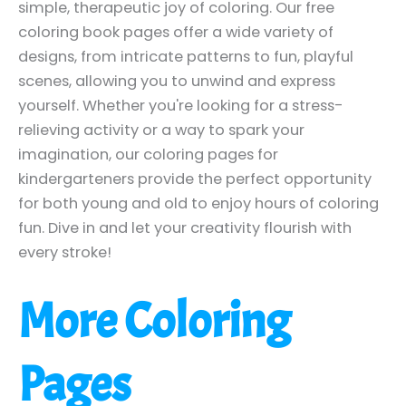
simple, therapeutic joy of coloring. Our free
coloring book pages offer a wide variety of
designs, from intricate patterns to fun, playful
scenes, allowing you to unwind and express
yourself. Whether you're looking for a stress-
relieving activity or a way to spark your
imagination, our coloring pages for
kindergarteners provide the perfect opportunity
for both young and old to enjoy hours of coloring
fun. Dive in and let your creativity flourish with
every stroke!
More Coloring
Pages