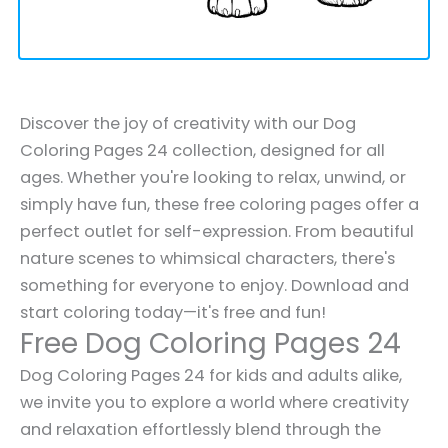
Discover the joy of creativity with our Dog
Coloring Pages 24 collection, designed for all
ages. Whether you're looking to relax, unwind, or
simply have fun, these free coloring pages offer a
perfect outlet for self-expression. From beautiful
nature scenes to whimsical characters, there's
something for everyone to enjoy. Download and
start coloring today—it's free and fun!
Free Dog Coloring Pages 24
Dog Coloring Pages 24 for kids and adults alike,
we invite you to explore a world where creativity
and relaxation effortlessly blend through the