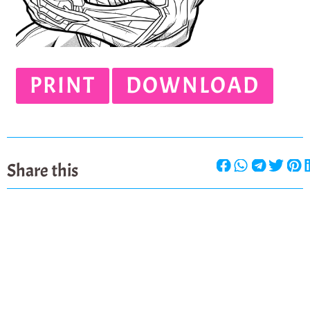
PRINT
DOWNLOAD
Share this