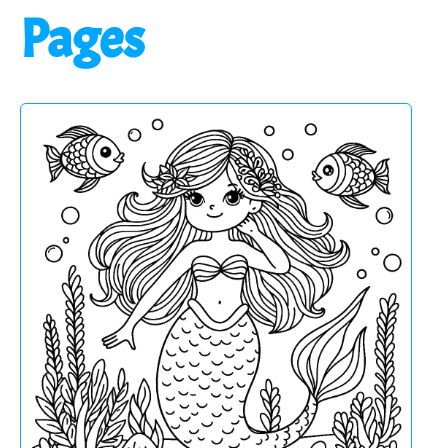
Pages