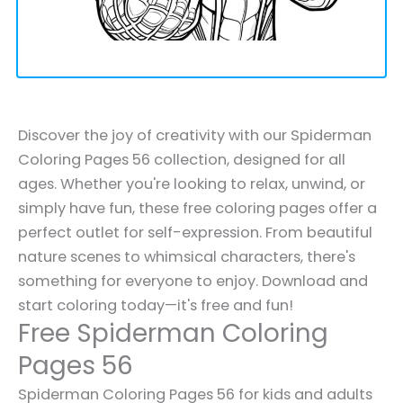
Discover the joy of creativity with our Spiderman
Coloring Pages 56 collection, designed for all
ages. Whether you're looking to relax, unwind, or
simply have fun, these free coloring pages offer a
perfect outlet for self-expression. From beautiful
nature scenes to whimsical characters, there's
something for everyone to enjoy. Download and
start coloring today—it's free and fun!
Free Spiderman Coloring
Pages 56
Spiderman Coloring Pages 56 for kids and adults