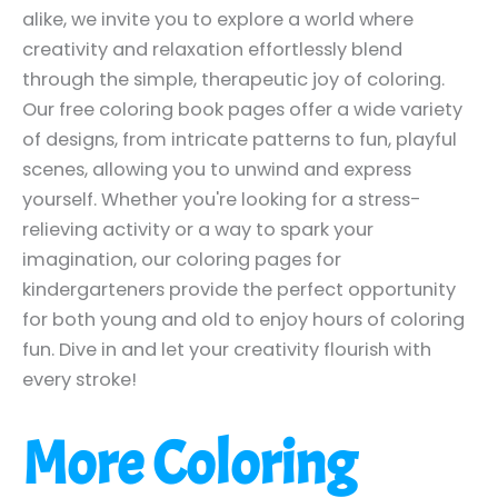
alike, we invite you to explore a world where
creativity and relaxation effortlessly blend
through the simple, therapeutic joy of coloring.
Our free coloring book pages offer a wide variety
of designs, from intricate patterns to fun, playful
scenes, allowing you to unwind and express
yourself. Whether you're looking for a stress-
relieving activity or a way to spark your
imagination, our coloring pages for
kindergarteners provide the perfect opportunity
for both young and old to enjoy hours of coloring
fun. Dive in and let your creativity flourish with
every stroke!
More Coloring