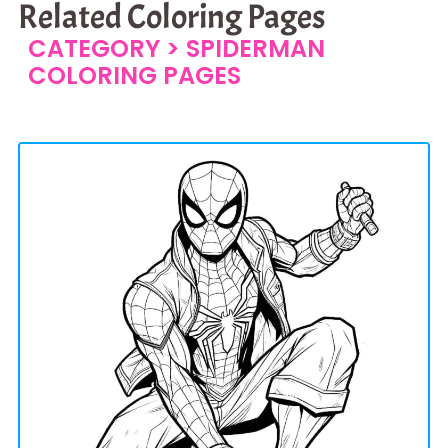
Related Coloring Pages
CATEGORY >
SPIDERMAN
COLORING PAGES