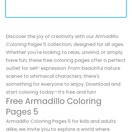
Discover the joy of creativity with our Armadillo
Coloring Pages 5 collection, designed for all ages.
Whether you're looking to relax, unwind, or simply
have fun, these free coloring pages offer a perfect
outlet for self-expression. From beautiful nature
scenes to whimsical characters, there's
something for everyone to enjoy. Download and
start coloring today—it's free and fun!
Free Armadillo Coloring
Pages 5
Armadillo Coloring Pages 5 for kids and adults
alike, we invite you to explore a world where