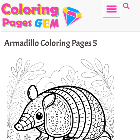
Skip
to
content
HELLO KITTY
Armadillo Coloring Pages 5