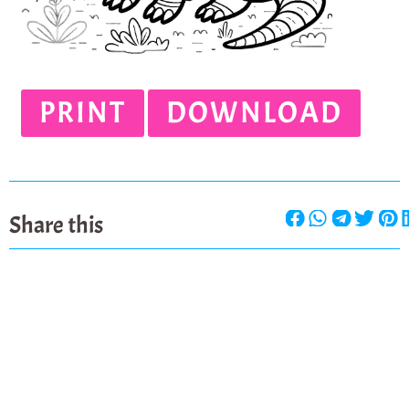
PRINT
DOWNLOAD
Share this