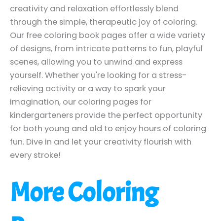
creativity and relaxation effortlessly blend
through the simple, therapeutic joy of coloring.
Our free coloring book pages offer a wide variety
of designs, from intricate patterns to fun, playful
scenes, allowing you to unwind and express
yourself. Whether you're looking for a stress-
relieving activity or a way to spark your
imagination, our coloring pages for
kindergarteners provide the perfect opportunity
for both young and old to enjoy hours of coloring
fun. Dive in and let your creativity flourish with
every stroke!
More Coloring