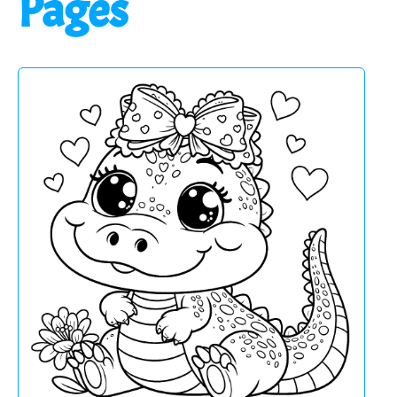
Pages