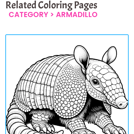
Related Coloring Pages
CATEGORY >
ARMADILLO