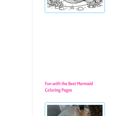
Fun with the Best Mermaid
Coloring Pages