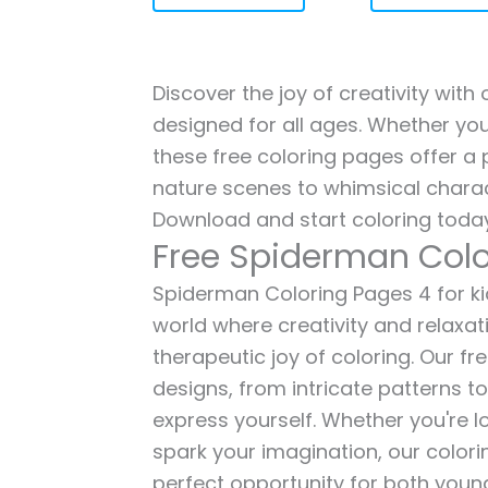
Discover the joy of creativity wit
designed for all ages. Whether you'
these free coloring pages offer a p
nature scenes to whimsical charac
Download and start coloring today
Free Spiderman Colo
Spiderman Coloring Pages 4 for kid
world where creativity and relaxat
therapeutic joy of coloring. Our fr
designs, from intricate patterns t
express yourself. Whether you're lo
spark your imagination, our color
perfect opportunity for both young