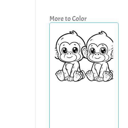
More to Color