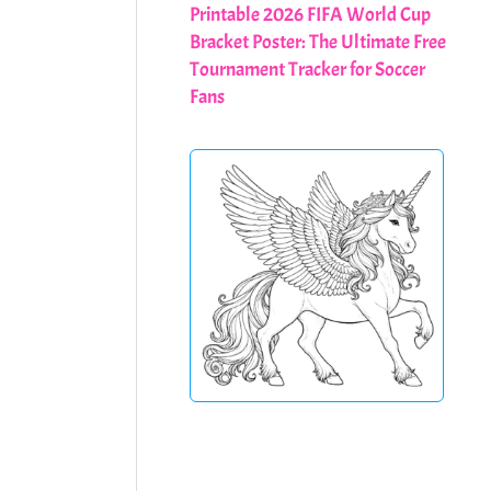
Printable 2026 FIFA World Cup
Bracket Poster: The Ultimate Free
Tournament Tracker for Soccer
Fans