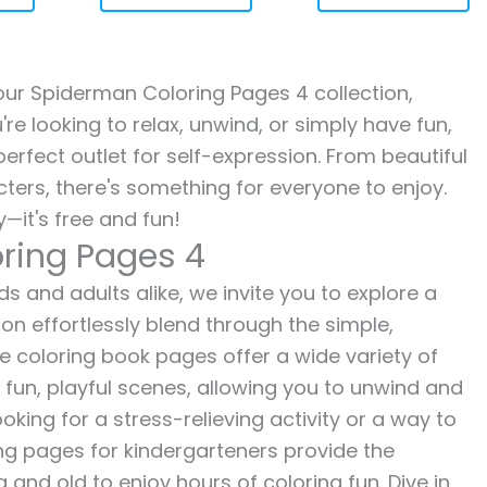
h our Spiderman Coloring Pages 4 collection,
re looking to relax, unwind, or simply have fun,
erfect outlet for self-expression. From beautiful
ters, there's something for everyone to enjoy.
—it's free and fun!
ring Pages 4
s and adults alike, we invite you to explore a
ion effortlessly blend through the simple,
ee coloring book pages offer a wide variety of
o fun, playful scenes, allowing you to unwind and
oking for a stress-relieving activity or a way to
ing pages for kindergarteners provide the
 and old to enjoy hours of coloring fun. Dive in