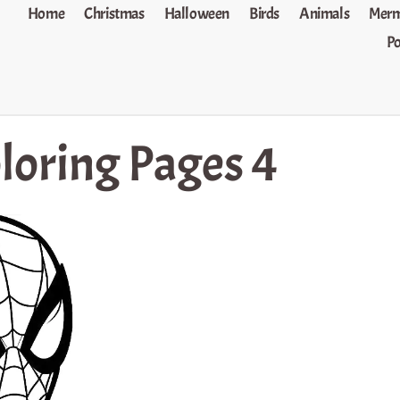
Home
Christmas
Halloween
Birds
Animals
Merm
P
loring Pages 4