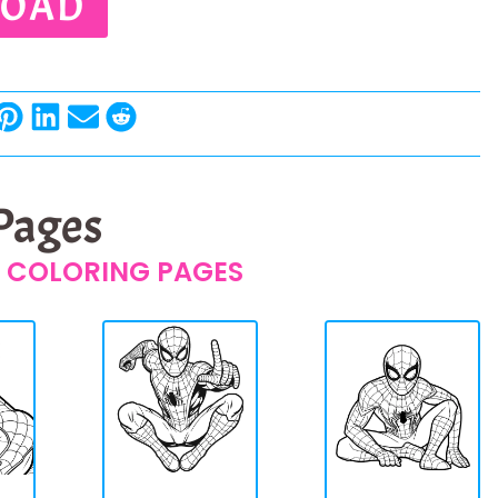
OAD
 Pages
 COLORING PAGES