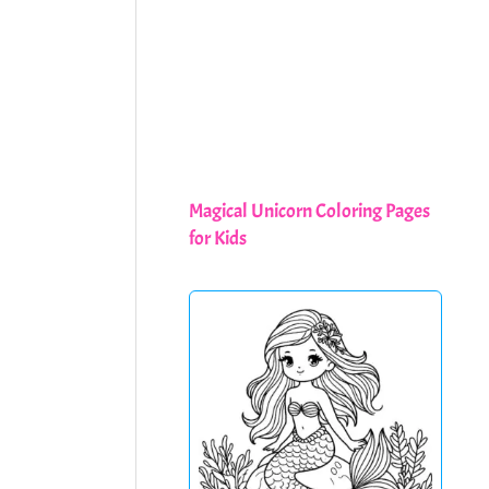
Magical Unicorn Coloring Pages
for Kids