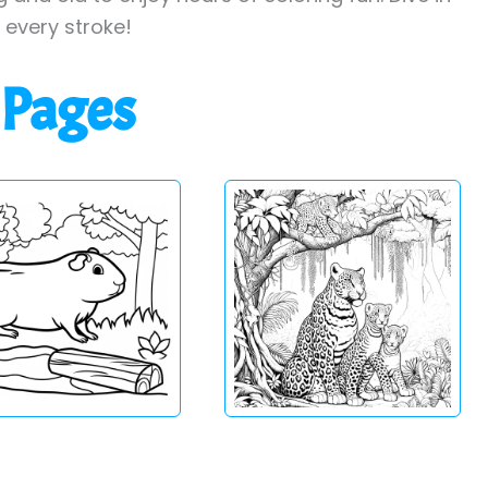
h every stroke!
 Pages