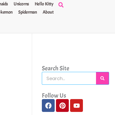
aids
Unicorns
Hello Kitty
okemon
Spiderman
About
Search Site
S
e
a
Follow Us
F
P
Y
r
a
i
o
c
c
n
u