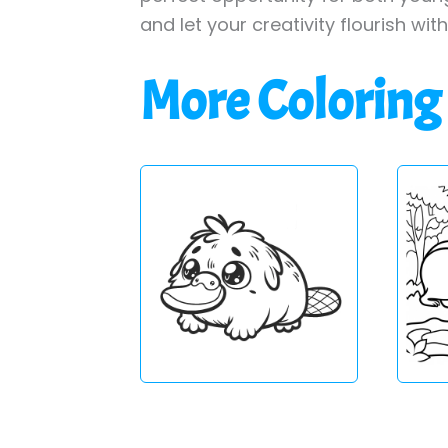
and let your creativity flourish wit
More Coloring