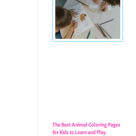
The Best Animal Coloring Pages
for Kids to Learn and Play