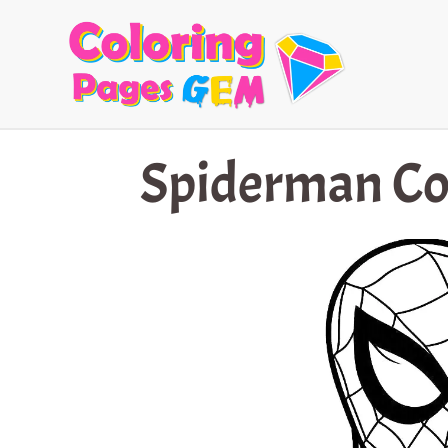
Skip
to
content
Spiderman Co