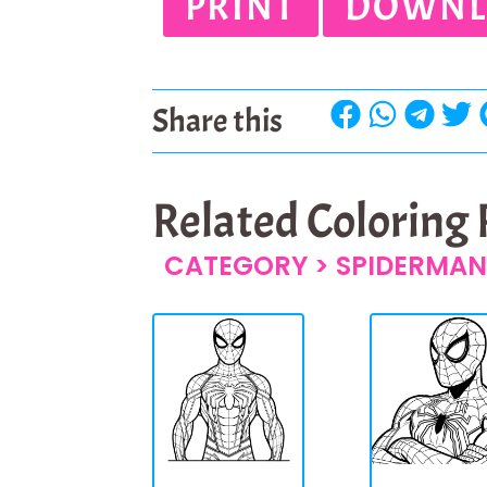
PRINT
DOWNL
Share this
Related Coloring
CATEGORY >
SPIDERMAN