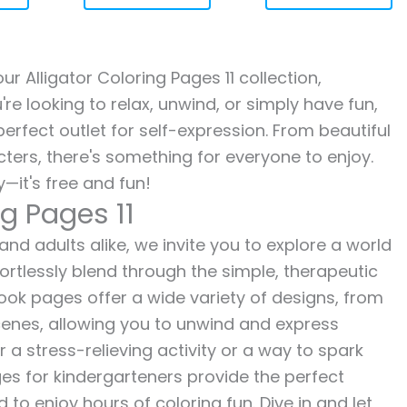
our Alligator Coloring Pages 11 collection,
re looking to relax, unwind, or simply have fun,
erfect outlet for self-expression. From beautiful
ters, there's something for everyone to enjoy.
—it's free and fun!
ng Pages 11
 and adults alike, we invite you to explore a world
fortlessly blend through the simple, therapeutic
 book pages offer a wide variety of designs, from
 scenes, allowing you to unwind and express
r a stress-relieving activity or a way to spark
es for kindergarteners provide the perfect
to enjoy hours of coloring fun. Dive in and let