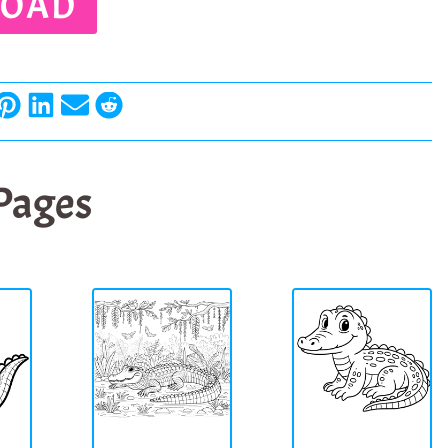
OAD
 Pages