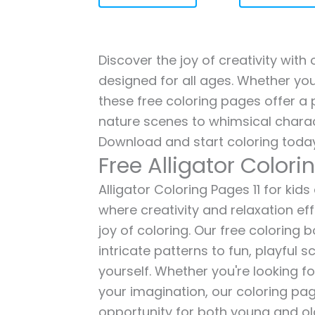
Discover the joy of creativity with 
designed for all ages. Whether you'
these free coloring pages offer a p
nature scenes to whimsical charac
Download and start coloring today
Free Alligator Colori
Alligator Coloring Pages 11 for kids
where creativity and relaxation ef
joy of coloring. Our free coloring
intricate patterns to fun, playful
yourself. Whether you're looking fo
your imagination, our coloring pag
opportunity for both young and old 