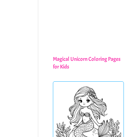
Magical Unicorn Coloring Pages
for Kids