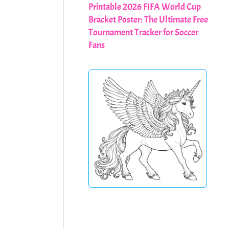
Printable 2026 FIFA World Cup
Bracket Poster: The Ultimate Free
Tournament Tracker for Soccer
Fans