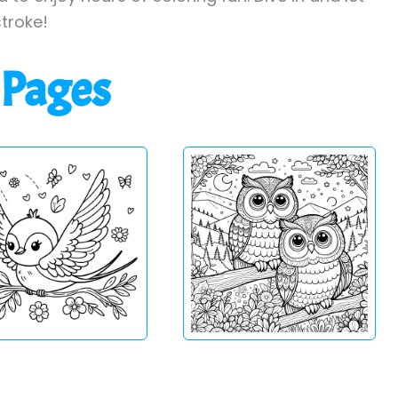
stroke!
 Pages