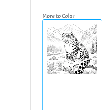
More to Color