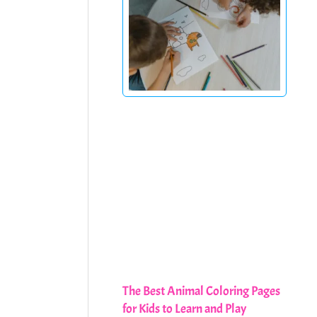
The Best Animal Coloring Pages
for Kids to Learn and Play