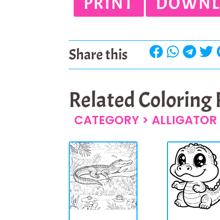
PRINT
DOWNL
Share this
Related Coloring
CATEGORY >
ALLIGATOR