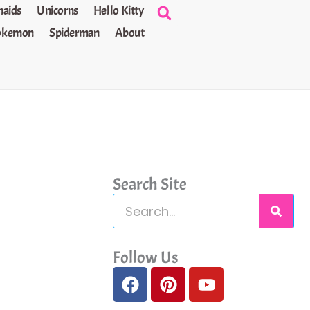
aids
Unicorns
Hello Kitty
okemon
Spiderman
About
Search Site
S
e
a
Follow Us
F
P
Y
r
a
i
o
c
c
n
u