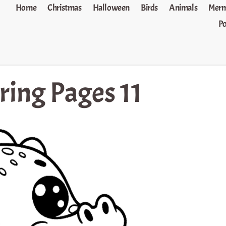
Home
Christmas
Halloween
Birds
Animals
Merm
P
ring Pages 11