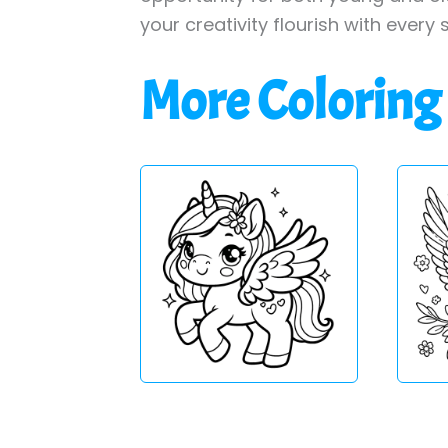
your creativity flourish with every 
More Coloring