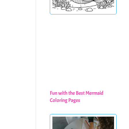
Fun with the Best Mermaid
Coloring Pages