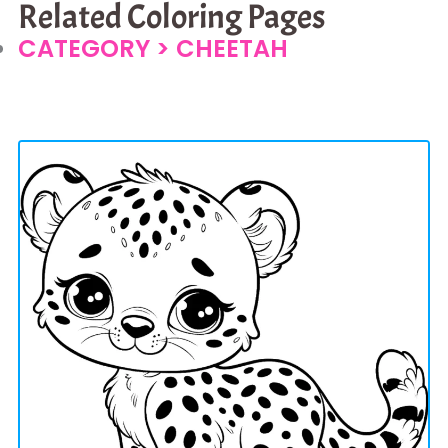
Related Coloring Pages
CATEGORY >
CHEETAH