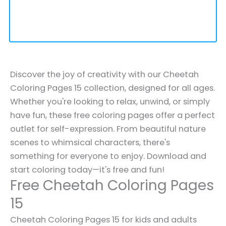
Discover the joy of creativity with our Cheetah
Coloring Pages 15 collection, designed for all ages.
Whether you're looking to relax, unwind, or simply
have fun, these free coloring pages offer a perfect
outlet for self-expression. From beautiful nature
scenes to whimsical characters, there's
something for everyone to enjoy. Download and
start coloring today—it's free and fun!
Free Cheetah Coloring Pages
15
Cheetah Coloring Pages 15 for kids and adults