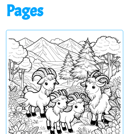
Pages