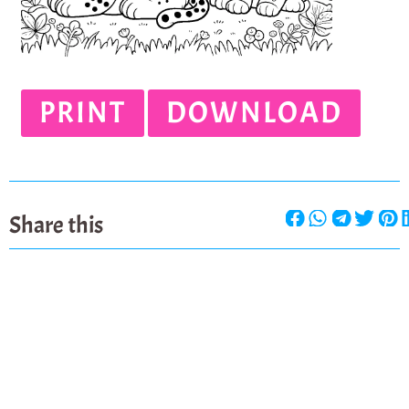
PRINT
DOWNLOAD
Share this