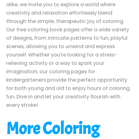
alike, we invite you to explore a world where
creativity and relaxation effortlessly blend
through the simple, therapeutic joy of coloring.
Our free coloring book pages offer a wide variety
of designs, from intricate patterns to fun, playful
scenes, allowing you to unwind and express
yourself. Whether you're looking for a stress-
relieving activity or a way to spark your
imagination, our coloring pages for
kindergarteners provide the perfect opportunity
for both young and old to enjoy hours of coloring
fun. Dive in and let your creativity flourish with
every stroke!
More Coloring