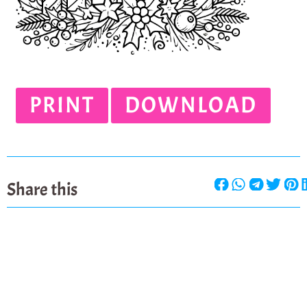
PRINT
DOWNLOAD
Share this