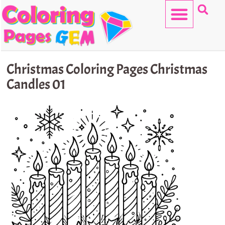
Skip
to
content
HELLO KITTY
Christmas Coloring Pages Christmas
Candles 01