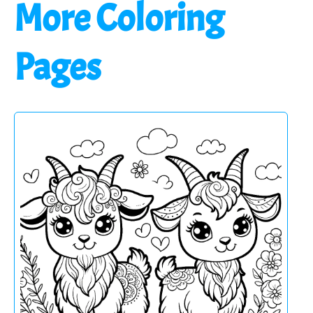
More Coloring
Pages