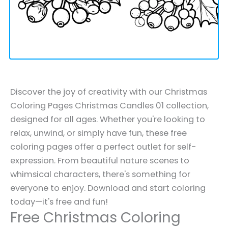
Discover the joy of creativity with our Christmas
Coloring Pages Christmas Candles 01 collection,
designed for all ages. Whether you're looking to
relax, unwind, or simply have fun, these free
coloring pages offer a perfect outlet for self-
expression. From beautiful nature scenes to
whimsical characters, there's something for
everyone to enjoy. Download and start coloring
today—it's free and fun!
Free Christmas Coloring