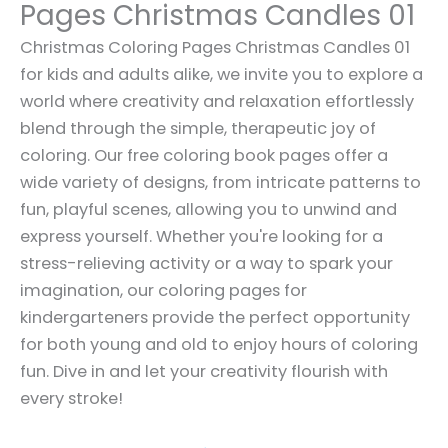
Pages Christmas Candles 01
Christmas Coloring Pages Christmas Candles 01
for kids and adults alike, we invite you to explore a
world where creativity and relaxation effortlessly
blend through the simple, therapeutic joy of
coloring. Our free coloring book pages offer a
wide variety of designs, from intricate patterns to
fun, playful scenes, allowing you to unwind and
express yourself. Whether you're looking for a
stress-relieving activity or a way to spark your
imagination, our coloring pages for
kindergarteners provide the perfect opportunity
for both young and old to enjoy hours of coloring
fun. Dive in and let your creativity flourish with
every stroke!