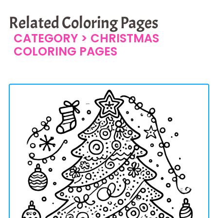
Related Coloring Pages
CATEGORY >
CHRISTMAS
COLORING PAGES