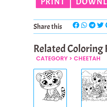
PRINT
DOWNL
Share this
Related Coloring
CATEGORY >
CHEETAH