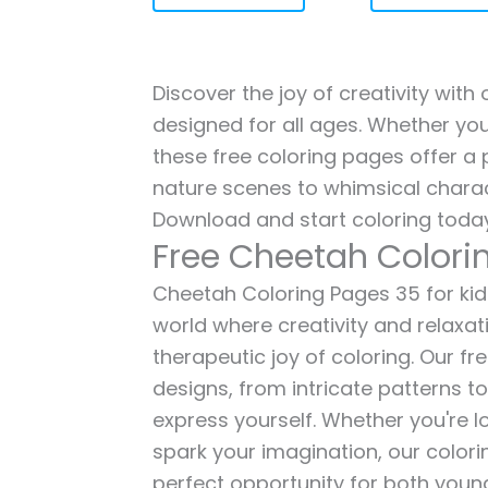
Discover the joy of creativity wit
designed for all ages. Whether you'
these free coloring pages offer a p
nature scenes to whimsical charac
Download and start coloring today
Free Cheetah Colori
Cheetah Coloring Pages 35 for kids
world where creativity and relaxat
therapeutic joy of coloring. Our fr
designs, from intricate patterns t
express yourself. Whether you're lo
spark your imagination, our color
perfect opportunity for both young