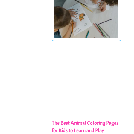
The Best Animal Coloring Pages
for Kids to Learn and Play