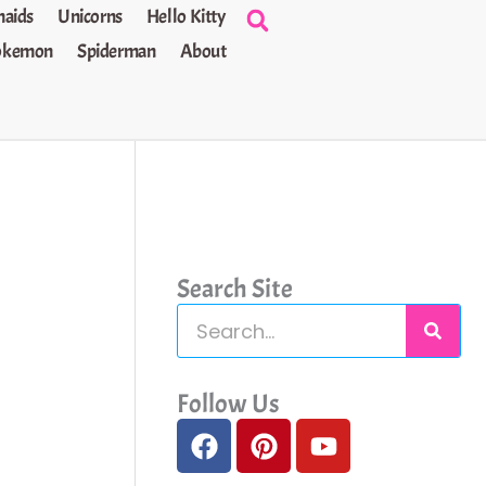
aids
Unicorns
Hello Kitty
okemon
Spiderman
About
Search Site
S
e
a
Follow Us
F
P
Y
r
a
i
o
c
c
n
u