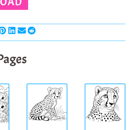
OAD
 Pages