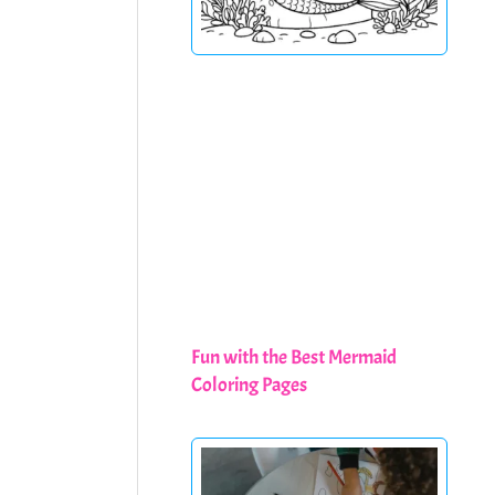
Fun with the Best Mermaid
Coloring Pages