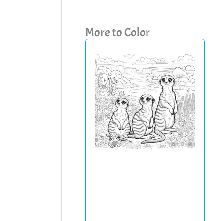
More to Color