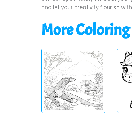
and let your creativity flourish wit
More Coloring