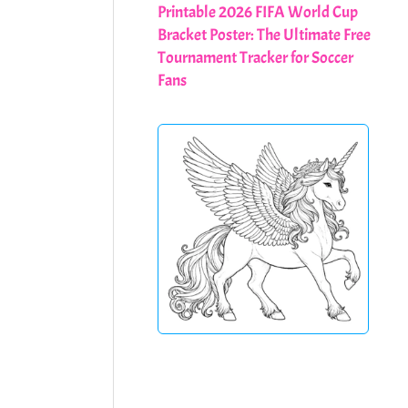
Printable 2026 FIFA World Cup
Bracket Poster: The Ultimate Free
Tournament Tracker for Soccer
Fans