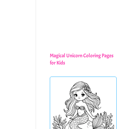
Magical Unicorn Coloring Pages
for Kids