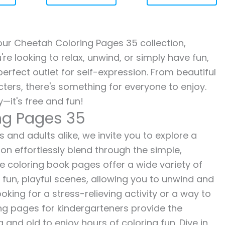
h our Cheetah Coloring Pages 35 collection,
re looking to relax, unwind, or simply have fun,
erfect outlet for self-expression. From beautiful
ters, there's something for everyone to enjoy.
—it's free and fun!
ng Pages 35
 and adults alike, we invite you to explore a
ion effortlessly blend through the simple,
ee coloring book pages offer a wide variety of
o fun, playful scenes, allowing you to unwind and
oking for a stress-relieving activity or a way to
ing pages for kindergarteners provide the
 and old to enjoy hours of coloring fun. Dive in