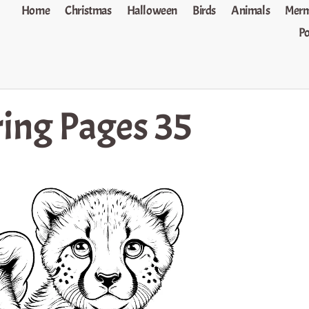
Home
Christmas
Halloween
Birds
Animals
Merm
P
ing Pages 35