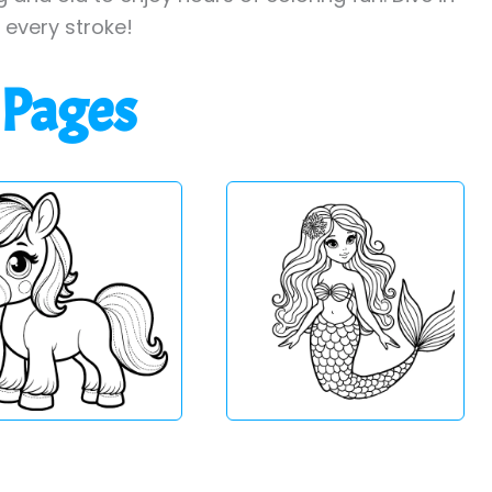
h every stroke!
 Pages