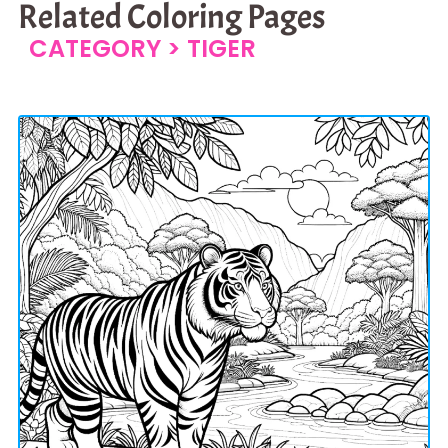
Related Coloring Pages
CATEGORY >
TIGER