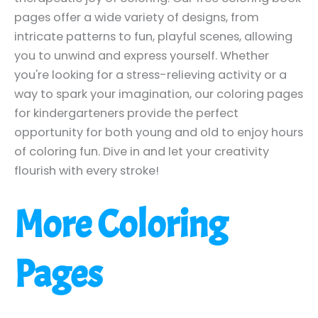
pages offer a wide variety of designs, from
intricate patterns to fun, playful scenes, allowing
you to unwind and express yourself. Whether
you're looking for a stress-relieving activity or a
way to spark your imagination, our coloring pages
for kindergarteners provide the perfect
opportunity for both young and old to enjoy hours
of coloring fun. Dive in and let your creativity
flourish with every stroke!
More Coloring
Pages