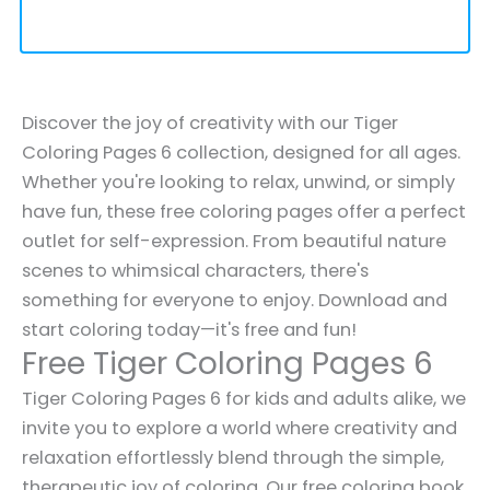
Discover the joy of creativity with our Tiger
Coloring Pages 6 collection, designed for all ages.
Whether you're looking to relax, unwind, or simply
have fun, these free coloring pages offer a perfect
outlet for self-expression. From beautiful nature
scenes to whimsical characters, there's
something for everyone to enjoy. Download and
start coloring today—it's free and fun!
Free Tiger Coloring Pages 6
Tiger Coloring Pages 6 for kids and adults alike, we
invite you to explore a world where creativity and
relaxation effortlessly blend through the simple,
therapeutic joy of coloring. Our free coloring book