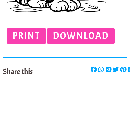
PRINT
DOWNLOAD
Share this