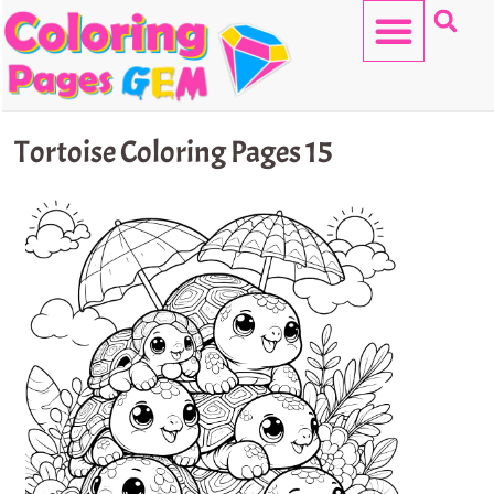
Skip
to
content
HELLO KITTY
Tortoise Coloring Pages 15