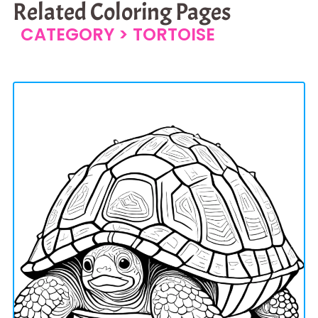
Related Coloring Pages
CATEGORY >
TORTOISE