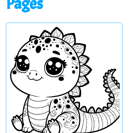
Pages