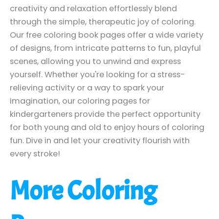
creativity and relaxation effortlessly blend
through the simple, therapeutic joy of coloring.
Our free coloring book pages offer a wide variety
of designs, from intricate patterns to fun, playful
scenes, allowing you to unwind and express
yourself. Whether you're looking for a stress-
relieving activity or a way to spark your
imagination, our coloring pages for
kindergarteners provide the perfect opportunity
for both young and old to enjoy hours of coloring
fun. Dive in and let your creativity flourish with
every stroke!
More Coloring