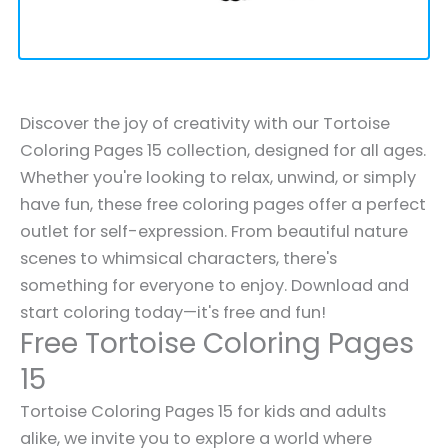
Discover the joy of creativity with our Tortoise
Coloring Pages 15 collection, designed for all ages.
Whether you're looking to relax, unwind, or simply
have fun, these free coloring pages offer a perfect
outlet for self-expression. From beautiful nature
scenes to whimsical characters, there's
something for everyone to enjoy. Download and
start coloring today—it's free and fun!
Free Tortoise Coloring Pages
15
Tortoise Coloring Pages 15 for kids and adults
alike, we invite you to explore a world where