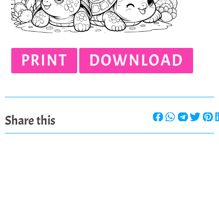
PRINT
DOWNLOAD
Share this