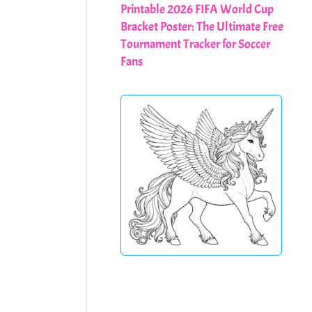
Printable 2026 FIFA World Cup
Bracket Poster: The Ultimate Free
Tournament Tracker for Soccer
Fans