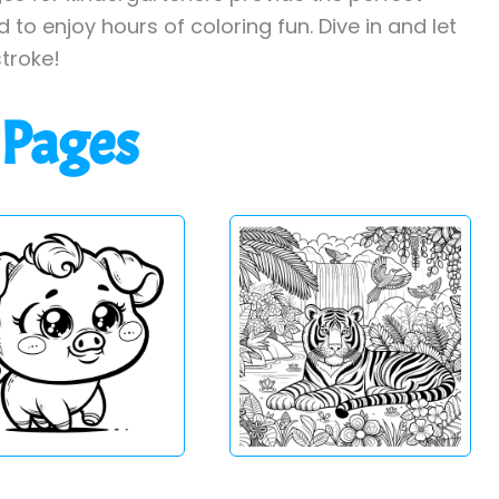
to enjoy hours of coloring fun. Dive in and let
stroke!
 Pages