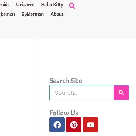
aids
Unicorns
Hello Kitty
okemon
Spiderman
About
Search Site
S
e
a
Follow Us
F
P
Y
r
a
i
o
c
c
n
u