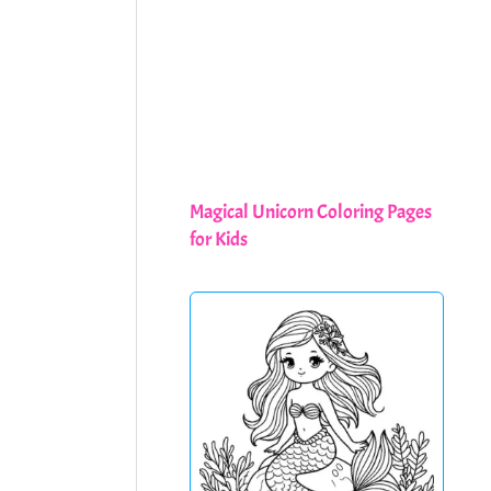
Magical Unicorn Coloring Pages
for Kids