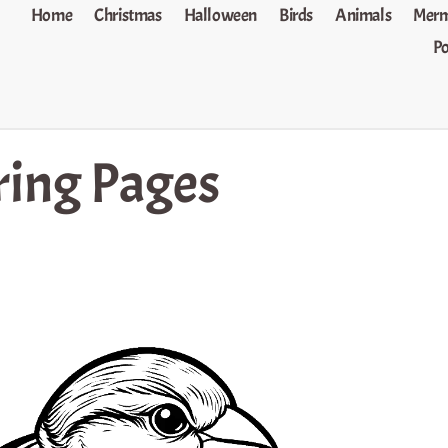
Home
Christmas
Halloween
Birds
Animals
Merm
P
ring Pages