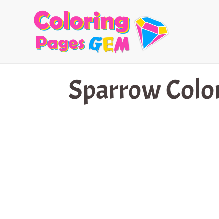
Skip
to
content
Sparrow Colo