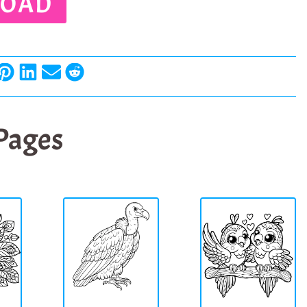
OAD
 Pages