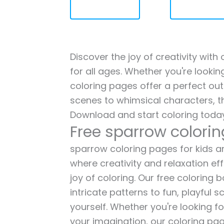
Discover the joy of creativity wit
for all ages. Whether you're lookin
coloring pages offer a perfect out
scenes to whimsical characters, t
Download and start coloring today
Free sparrow colori
sparrow coloring pages for kids an
where creativity and relaxation ef
joy of coloring. Our free coloring
intricate patterns to fun, playful
yourself. Whether you're looking fo
your imagination, our coloring pag