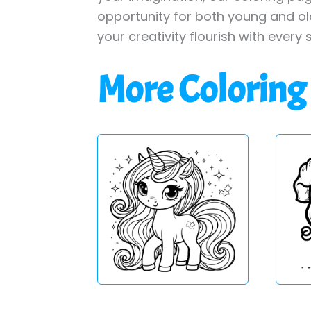
opportunity for both young and old 
your creativity flourish with every 
More Coloring