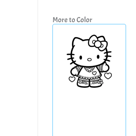
More to Color