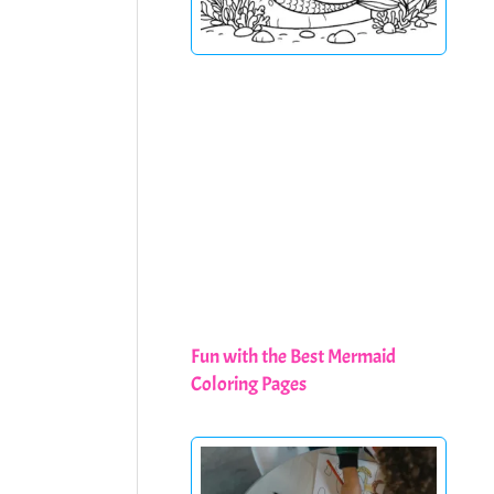
Fun with the Best Mermaid
Coloring Pages