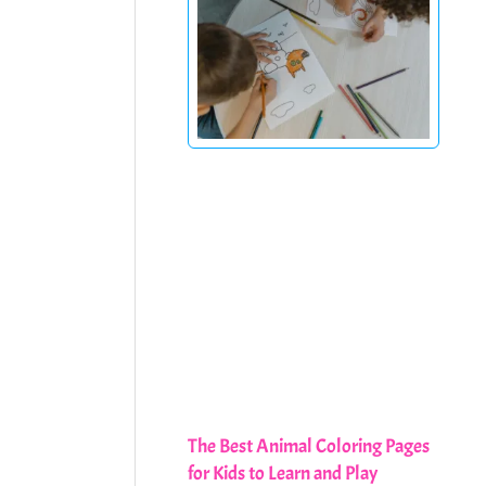
The Best Animal Coloring Pages
for Kids to Learn and Play