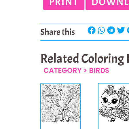
PRINT
DOWNL
Share this
Related Coloring
CATEGORY >
BIRDS