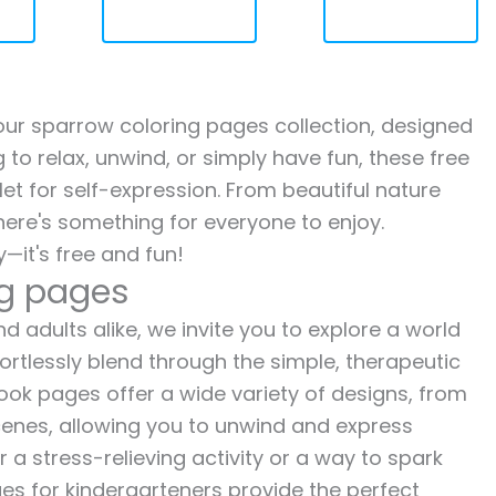
h our sparrow coloring pages collection, designed
g to relax, unwind, or simply have fun, these free
let for self-expression. From beautiful nature
here's something for everyone to enjoy.
—it's free and fun!
ng pages
d adults alike, we invite you to explore a world
fortlessly blend through the simple, therapeutic
 book pages offer a wide variety of designs, from
 scenes, allowing you to unwind and express
r a stress-relieving activity or a way to spark
es for kindergarteners provide the perfect