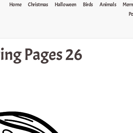
Home
Christmas
Halloween
Birds
Animals
Merm
P
ring Pages 26