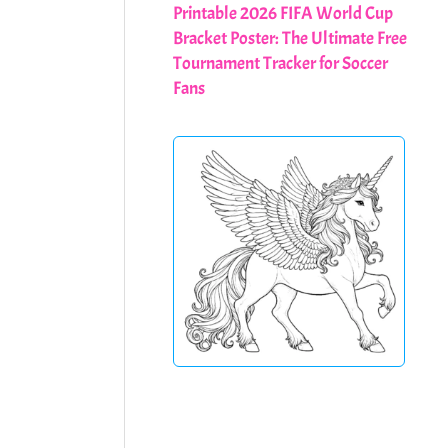
Printable 2026 FIFA World Cup
Bracket Poster: The Ultimate Free
Tournament Tracker for Soccer
Fans