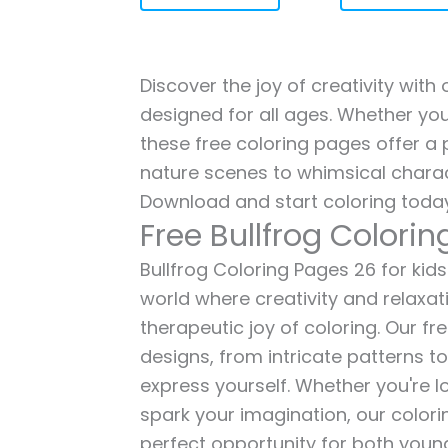
Discover the joy of creativity with
designed for all ages. Whether you'
these free coloring pages offer a p
nature scenes to whimsical charac
Download and start coloring today
Free Bullfrog Colori
Bullfrog Coloring Pages 26 for kids
world where creativity and relaxat
therapeutic joy of coloring. Our fr
designs, from intricate patterns t
express yourself. Whether you're lo
spark your imagination, our color
perfect opportunity for both young