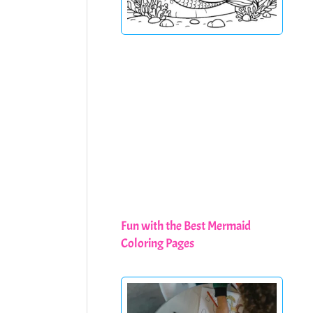
Fun with the Best Mermaid
Coloring Pages