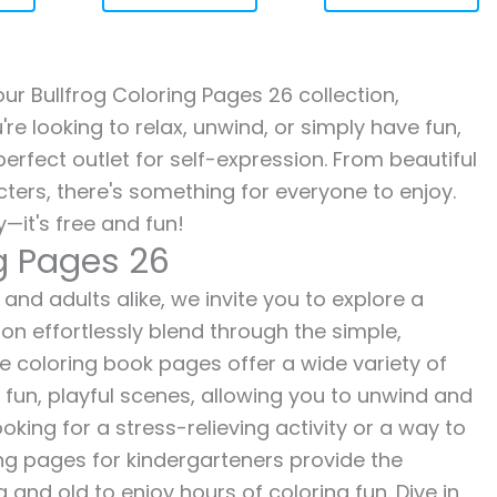
 our Bullfrog Coloring Pages 26 collection,
re looking to relax, unwind, or simply have fun,
erfect outlet for self-expression. From beautiful
ters, there's something for everyone to enjoy.
—it's free and fun!
ng Pages 26
 and adults alike, we invite you to explore a
ion effortlessly blend through the simple,
ee coloring book pages offer a wide variety of
o fun, playful scenes, allowing you to unwind and
oking for a stress-relieving activity or a way to
ing pages for kindergarteners provide the
 and old to enjoy hours of coloring fun. Dive in