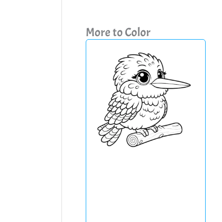
More to Color