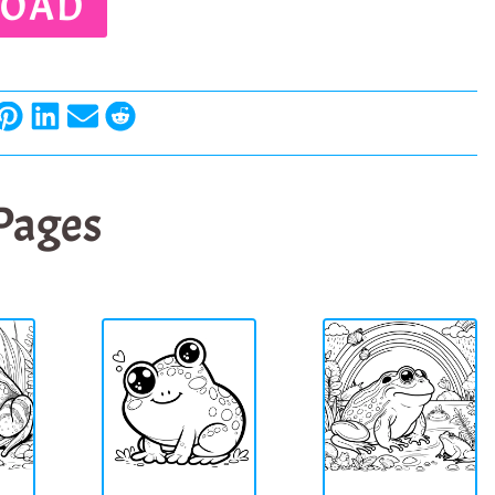
OAD
 Pages