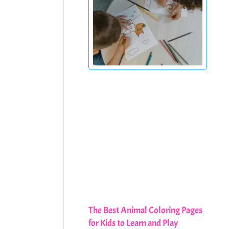
The Best Animal Coloring Pages
for Kids to Learn and Play