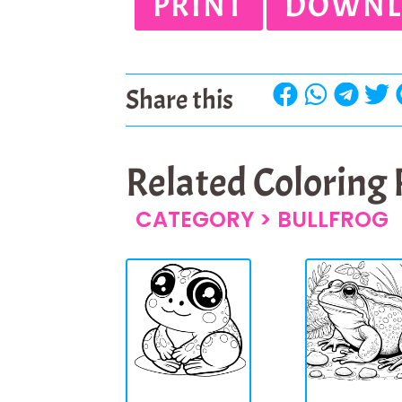
PRINT
DOWNL
Share this
Related Coloring
CATEGORY >
BULLFROG