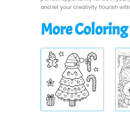
and let your creativity flourish wit
More Coloring