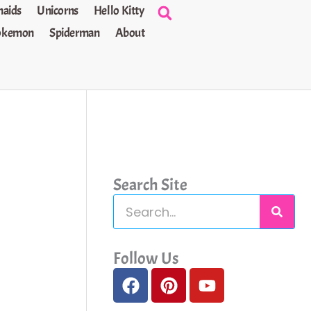
aids
Unicorns
Hello Kitty
okemon
Spiderman
About
Search Site
S
e
a
Follow Us
F
P
Y
r
a
i
o
c
c
n
u