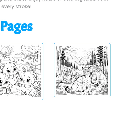
h every stroke!
 Pages