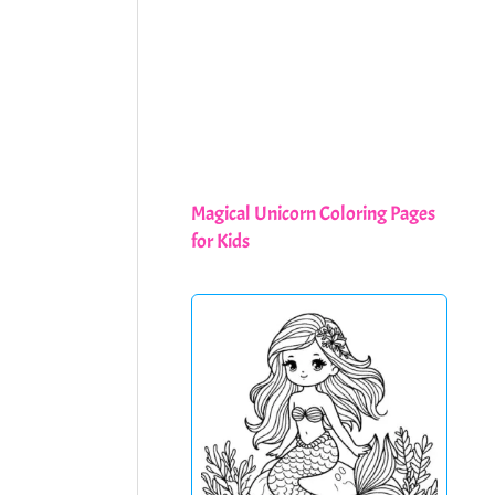
Magical Unicorn Coloring Pages
for Kids