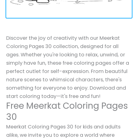
Discover the joy of creativity with our Meerkat
Coloring Pages 30 collection, designed for all
ages. Whether you're looking to relax, unwind, or
simply have fun, these free coloring pages offer a
perfect outlet for self-expression. From beautiful
nature scenes to whimsical characters, there's
something for everyone to enjoy. Download and
start coloring today—it's free and fun!
Free Meerkat Coloring Pages
30
Meerkat Coloring Pages 30 for kids and adults
alike, we invite you to explore a world where