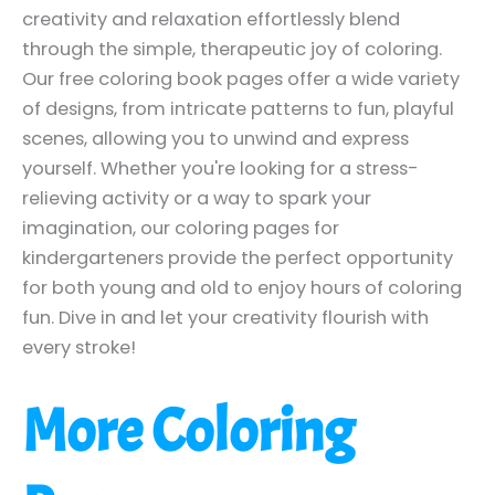
creativity and relaxation effortlessly blend
through the simple, therapeutic joy of coloring.
Our free coloring book pages offer a wide variety
of designs, from intricate patterns to fun, playful
scenes, allowing you to unwind and express
yourself. Whether you're looking for a stress-
relieving activity or a way to spark your
imagination, our coloring pages for
kindergarteners provide the perfect opportunity
for both young and old to enjoy hours of coloring
fun. Dive in and let your creativity flourish with
every stroke!
More Coloring