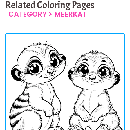
Related Coloring Pages
CATEGORY >
MEERKAT