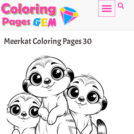
Skip
to
content
HELLO KITTY
Meerkat Coloring Pages 30