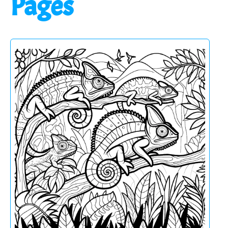
Pages