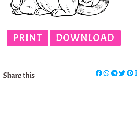
PRINT
DOWNLOAD
Share this