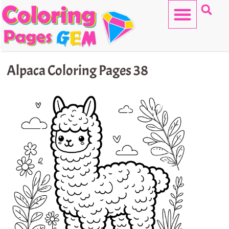
Skip
to
content
HELLO KITTY
Alpaca Coloring Pages 38