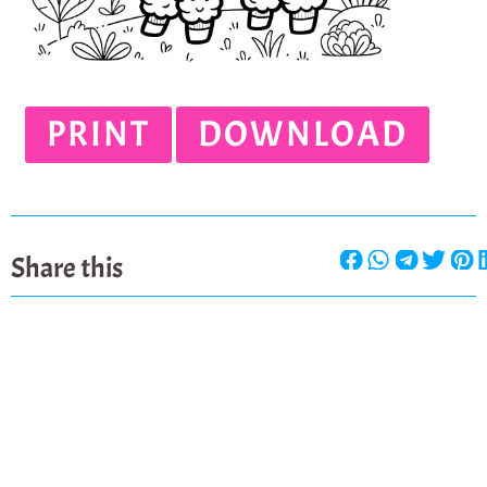
PRINT
DOWNLOAD
Share this