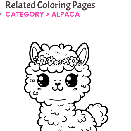
Related Coloring Pages
CATEGORY >
ALPACA