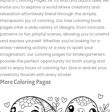
Alpaca Coloring Pages 38 for kids and adults alike, we
invite you to explore a world where creativity and
relaxation effortlessly blend through the simple,
therapeutic joy of coloring. Our free coloring book
pages offer a wide variety of designs, from intricate
patterns to fun, playful scenes, allowing you to unwind
and express yourself. Whether you're looking for a
stress-relieving activity or a way to spark your
imagination, our coloring pages for kindergarteners
provide the perfect opportunity for both young and
old to enjoy hours of coloring fun. Dive in and let your
creativity flourish with every stroke!
More Coloring Pages