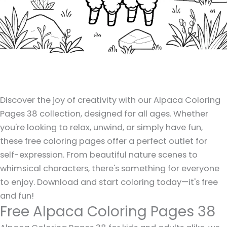
Discover the joy of creativity with our Alpaca Coloring
Pages 38 collection, designed for all ages. Whether
you're looking to relax, unwind, or simply have fun,
these free coloring pages offer a perfect outlet for
self-expression. From beautiful nature scenes to
whimsical characters, there's something for everyone
to enjoy. Download and start coloring today—it's free
and fun!
Free Alpaca Coloring Pages 38