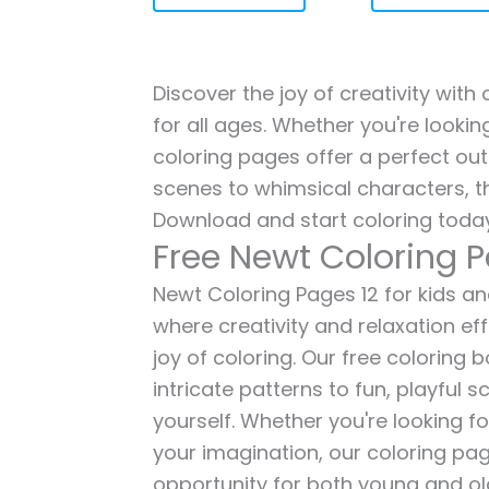
Discover the joy of creativity with
for all ages. Whether you're lookin
coloring pages offer a perfect out
scenes to whimsical characters, t
Download and start coloring today
Free Newt Coloring P
Newt Coloring Pages 12 for kids and
where creativity and relaxation ef
joy of coloring. Our free coloring
intricate patterns to fun, playful
yourself. Whether you're looking fo
your imagination, our coloring pag
opportunity for both young and old 