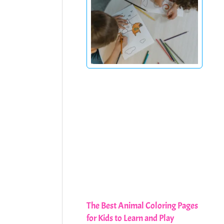
The Best Animal Coloring Pages
for Kids to Learn and Play