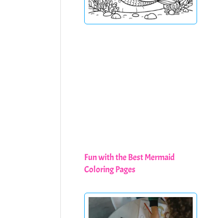
Fun with the Best Mermaid
Coloring Pages