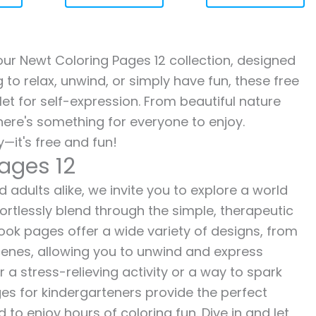
 our Newt Coloring Pages 12 collection, designed
g to relax, unwind, or simply have fun, these free
let for self-expression. From beautiful nature
here's something for everyone to enjoy.
—it's free and fun!
ages 12
 adults alike, we invite you to explore a world
fortlessly blend through the simple, therapeutic
 book pages offer a wide variety of designs, from
 scenes, allowing you to unwind and express
r a stress-relieving activity or a way to spark
es for kindergarteners provide the perfect
to enjoy hours of coloring fun. Dive in and let