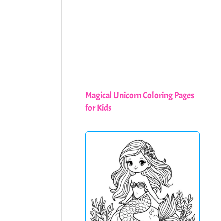
Magical Unicorn Coloring Pages
for Kids