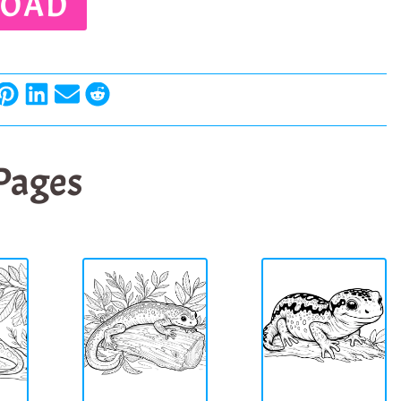
OAD
 Pages