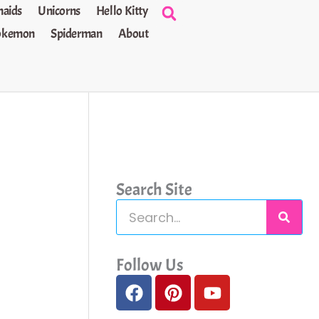
aids
Unicorns
Hello Kitty
okemon
Spiderman
About
Search Site
S
e
a
Follow Us
F
P
Y
r
a
i
o
c
c
n
u