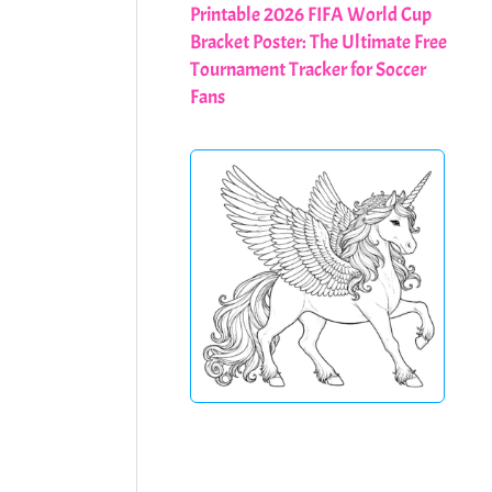
Printable 2026 FIFA World Cup
Bracket Poster: The Ultimate Free
Tournament Tracker for Soccer
Fans