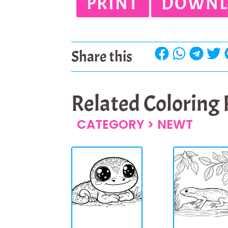
PRINT
DOWNL
Share this
Related Coloring
CATEGORY >
NEWT