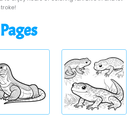
stroke!
 Pages