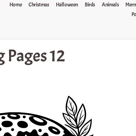
Home
Christmas
Halloween
Birds
Animals
Merm
P
g Pages 12