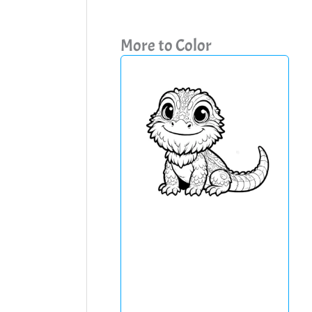
More to Color