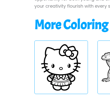
your creativity flourish with every 
More Coloring