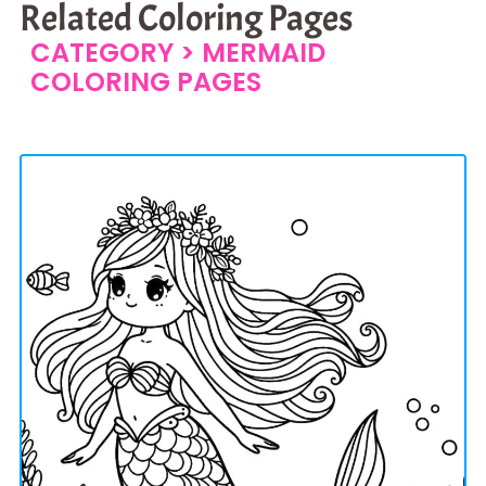
Related Coloring Pages
CATEGORY >
MERMAID
COLORING PAGES