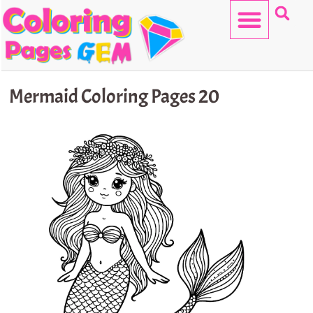
Skip
to
content
HELLO KITTY
Mermaid Coloring Pages 20