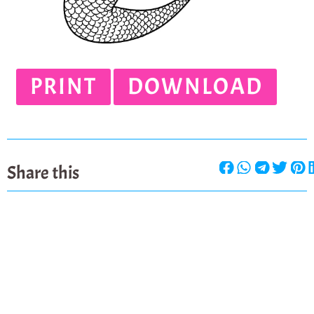
PRINT
DOWNLOAD
Share this