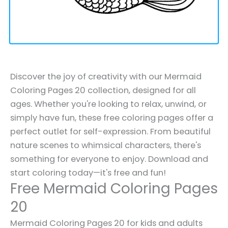
Discover the joy of creativity with our Mermaid
Coloring Pages 20 collection, designed for all
ages. Whether you're looking to relax, unwind, or
simply have fun, these free coloring pages offer a
perfect outlet for self-expression. From beautiful
nature scenes to whimsical characters, there's
something for everyone to enjoy. Download and
start coloring today—it's free and fun!
Free Mermaid Coloring Pages
20
Mermaid Coloring Pages 20 for kids and adults