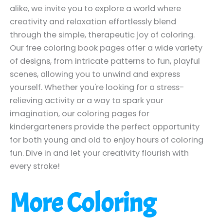
alike, we invite you to explore a world where
creativity and relaxation effortlessly blend
through the simple, therapeutic joy of coloring.
Our free coloring book pages offer a wide variety
of designs, from intricate patterns to fun, playful
scenes, allowing you to unwind and express
yourself. Whether you're looking for a stress-
relieving activity or a way to spark your
imagination, our coloring pages for
kindergarteners provide the perfect opportunity
for both young and old to enjoy hours of coloring
fun. Dive in and let your creativity flourish with
every stroke!
More Coloring