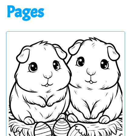
Pages