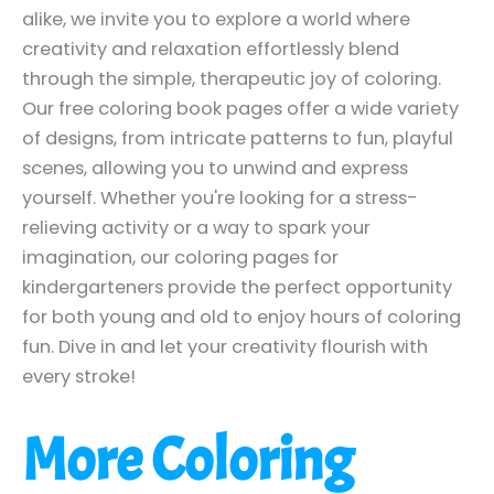
alike, we invite you to explore a world where
creativity and relaxation effortlessly blend
through the simple, therapeutic joy of coloring.
Our free coloring book pages offer a wide variety
of designs, from intricate patterns to fun, playful
scenes, allowing you to unwind and express
yourself. Whether you're looking for a stress-
relieving activity or a way to spark your
imagination, our coloring pages for
kindergarteners provide the perfect opportunity
for both young and old to enjoy hours of coloring
fun. Dive in and let your creativity flourish with
every stroke!
More Coloring