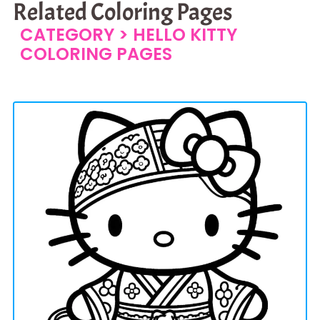
Related Coloring Pages
CATEGORY >
HELLO KITTY
COLORING PAGES