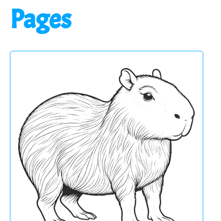
Pages