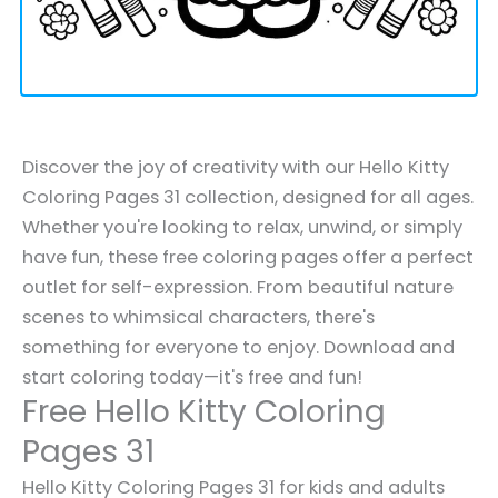
Discover the joy of creativity with our Hello Kitty
Coloring Pages 31 collection, designed for all ages.
Whether you're looking to relax, unwind, or simply
have fun, these free coloring pages offer a perfect
outlet for self-expression. From beautiful nature
scenes to whimsical characters, there's
something for everyone to enjoy. Download and
start coloring today—it's free and fun!
Free Hello Kitty Coloring
Pages 31
Hello Kitty Coloring Pages 31 for kids and adults