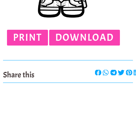
PRINT
DOWNLOAD
Share this