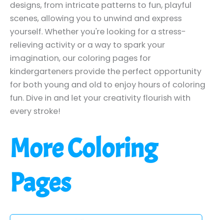
designs, from intricate patterns to fun, playful
scenes, allowing you to unwind and express
yourself. Whether you're looking for a stress-
relieving activity or a way to spark your
imagination, our coloring pages for
kindergarteners provide the perfect opportunity
for both young and old to enjoy hours of coloring
fun. Dive in and let your creativity flourish with
every stroke!
More Coloring
Pages