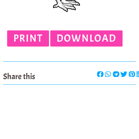
PRINT
DOWNLOAD
Share this