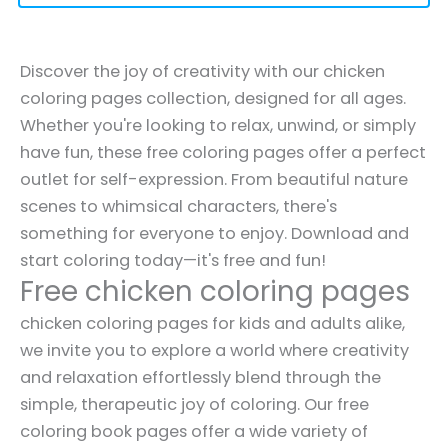
Discover the joy of creativity with our chicken
coloring pages collection, designed for all ages.
Whether you're looking to relax, unwind, or simply
have fun, these free coloring pages offer a perfect
outlet for self-expression. From beautiful nature
scenes to whimsical characters, there's
something for everyone to enjoy. Download and
start coloring today—it's free and fun!
Free chicken coloring pages
chicken coloring pages for kids and adults alike,
we invite you to explore a world where creativity
and relaxation effortlessly blend through the
simple, therapeutic joy of coloring. Our free
coloring book pages offer a wide variety of