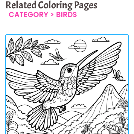
Related Coloring Pages
CATEGORY >
BIRDS