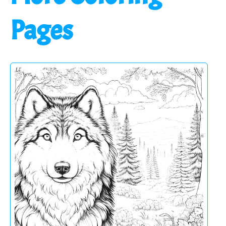
Pages