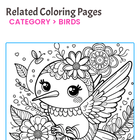
Related Coloring Pages
CATEGORY >
BIRDS