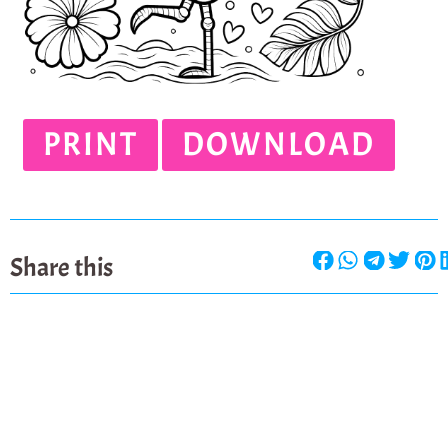
PRINT
DOWNLOAD
Share this