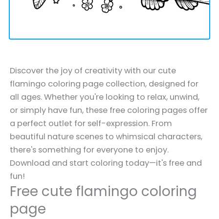
Discover the joy of creativity with our cute
flamingo coloring page collection, designed for
all ages. Whether you're looking to relax, unwind,
or simply have fun, these free coloring pages offer
a perfect outlet for self-expression. From
beautiful nature scenes to whimsical characters,
there's something for everyone to enjoy.
Download and start coloring today—it's free and
fun!
Free cute flamingo coloring
page