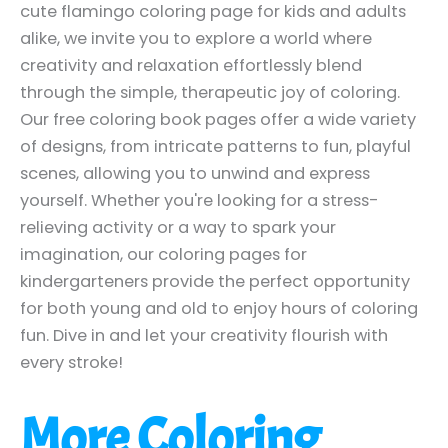
cute flamingo coloring page for kids and adults
alike, we invite you to explore a world where
creativity and relaxation effortlessly blend
through the simple, therapeutic joy of coloring.
Our free coloring book pages offer a wide variety
of designs, from intricate patterns to fun, playful
scenes, allowing you to unwind and express
yourself. Whether you're looking for a stress-
relieving activity or a way to spark your
imagination, our coloring pages for
kindergarteners provide the perfect opportunity
for both young and old to enjoy hours of coloring
fun. Dive in and let your creativity flourish with
every stroke!
More Coloring