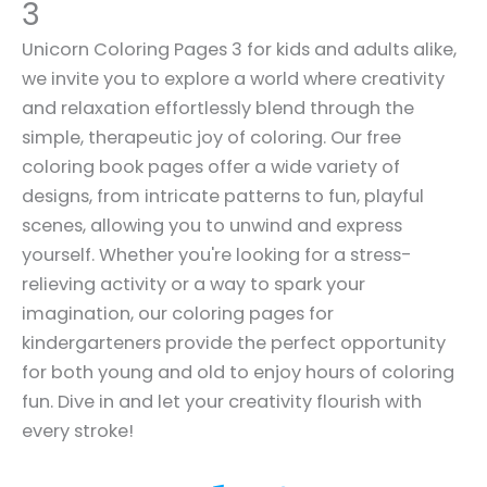
3
Unicorn Coloring Pages 3 for kids and adults alike,
we invite you to explore a world where creativity
and relaxation effortlessly blend through the
simple, therapeutic joy of coloring. Our free
coloring book pages offer a wide variety of
designs, from intricate patterns to fun, playful
scenes, allowing you to unwind and express
yourself. Whether you're looking for a stress-
relieving activity or a way to spark your
imagination, our coloring pages for
kindergarteners provide the perfect opportunity
for both young and old to enjoy hours of coloring
fun. Dive in and let your creativity flourish with
every stroke!