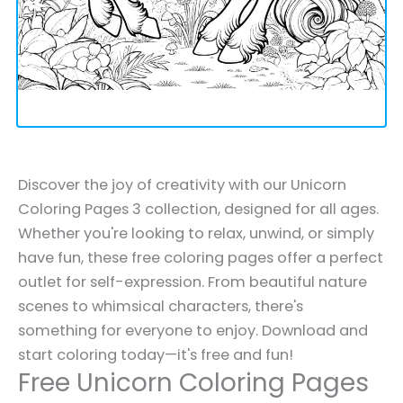
Discover the joy of creativity with our Unicorn
Coloring Pages 3 collection, designed for all ages.
Whether you're looking to relax, unwind, or simply
have fun, these free coloring pages offer a perfect
outlet for self-expression. From beautiful nature
scenes to whimsical characters, there's
something for everyone to enjoy. Download and
start coloring today—it's free and fun!
Free Unicorn Coloring Pages