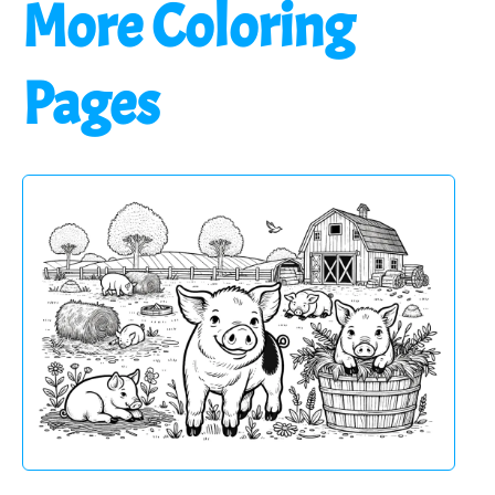
More Coloring
Pages