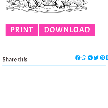
PRINT
DOWNLOAD
Share this