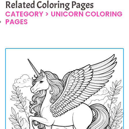
Related Coloring Pages
CATEGORY >
UNICORN COLORING
PAGES