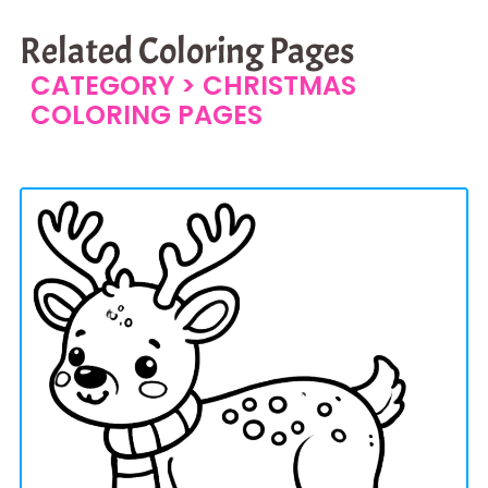
Related Coloring Pages
CATEGORY >
CHRISTMAS
COLORING PAGES