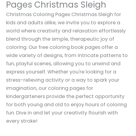
Pages Christmas Sleigh
Christmas Coloring Pages Christmas Sleigh for
kids and adults alike, we invite you to explore a
world where creativity and relaxation effortlessly
blend through the simple, therapeutic joy of
coloring. Our free coloring book pages offer a
wide variety of designs, from intricate patterns to
fun, playful scenes, allowing you to unwind and
express yourself. Whether you're looking for a
stress-relieving activity or a way to spark your
imagination, our coloring pages for
kindergarteners provide the perfect opportunity
for both young and old to enjoy hours of coloring
fun. Dive in and let your creativity flourish with
every stroke!