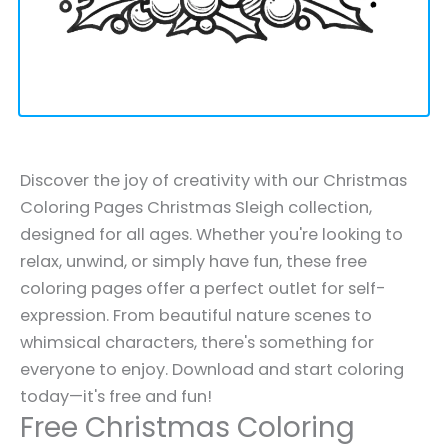
Discover the joy of creativity with our Christmas
Coloring Pages Christmas Sleigh collection,
designed for all ages. Whether you're looking to
relax, unwind, or simply have fun, these free
coloring pages offer a perfect outlet for self-
expression. From beautiful nature scenes to
whimsical characters, there's something for
everyone to enjoy. Download and start coloring
today—it's free and fun!
Free Christmas Coloring