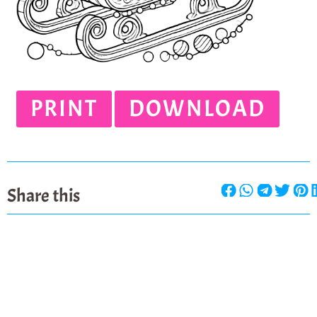
PRINT
DOWNLOAD
Share this