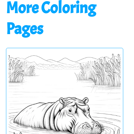
More Coloring
Pages