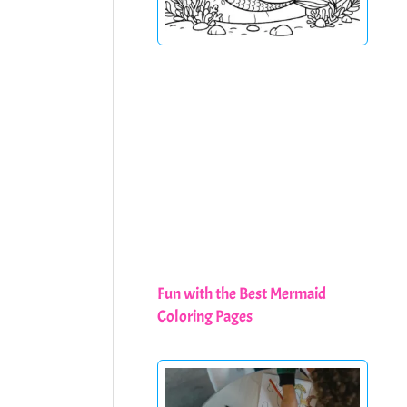
Fun with the Best Mermaid
Coloring Pages