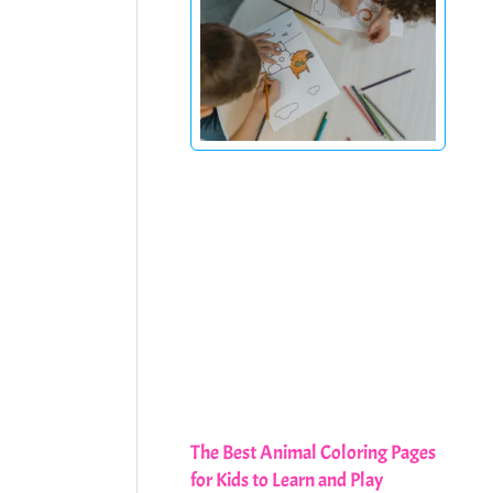
The Best Animal Coloring Pages
for Kids to Learn and Play