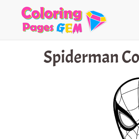
Skip
to
content
Spiderman Co