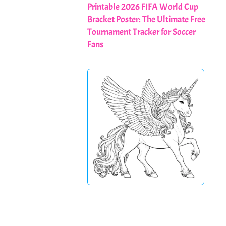
Printable 2026 FIFA World Cup
Bracket Poster: The Ultimate Free
Tournament Tracker for Soccer
Fans