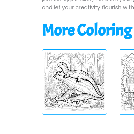
and let your creativity flourish wit
More Coloring