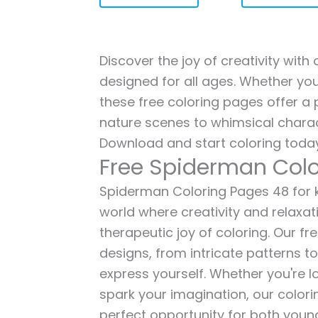
Discover the joy of creativity wit
designed for all ages. Whether you'
these free coloring pages offer a p
nature scenes to whimsical charac
Download and start coloring today
Free Spiderman Colo
Spiderman Coloring Pages 48 for ki
world where creativity and relaxat
therapeutic joy of coloring. Our fr
designs, from intricate patterns t
express yourself. Whether you're lo
spark your imagination, our color
perfect opportunity for both young