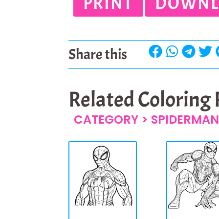
PRINT
DOWNL
Share this
Related Coloring
CATEGORY >
SPIDERMAN