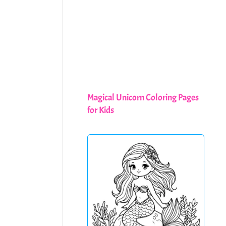
Magical Unicorn Coloring Pages
for Kids