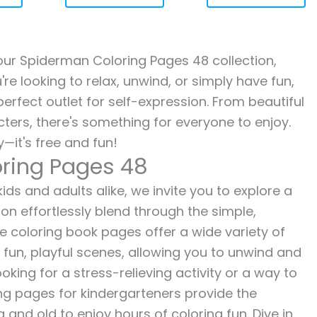
h our Spiderman Coloring Pages 48 collection,
re looking to relax, unwind, or simply have fun,
erfect outlet for self-expression. From beautiful
ters, there's something for everyone to enjoy.
—it's free and fun!
ring Pages 48
ds and adults alike, we invite you to explore a
ion effortlessly blend through the simple,
ee coloring book pages offer a wide variety of
o fun, playful scenes, allowing you to unwind and
oking for a stress-relieving activity or a way to
ing pages for kindergarteners provide the
 and old to enjoy hours of coloring fun. Dive in