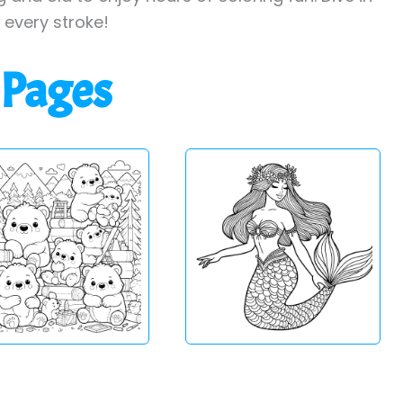
h every stroke!
 Pages