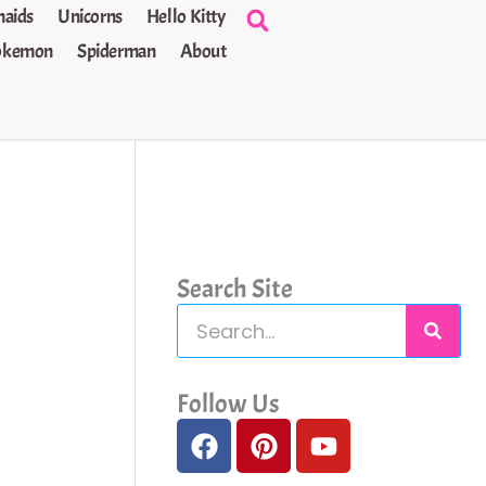
aids
Unicorns
Hello Kitty
okemon
Spiderman
About
Search Site
S
e
a
Follow Us
F
P
Y
r
a
i
o
c
c
n
u