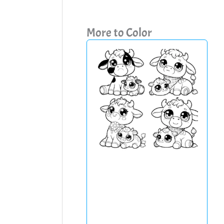
More to Color