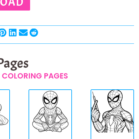
OAD
 Pages
 COLORING PAGES