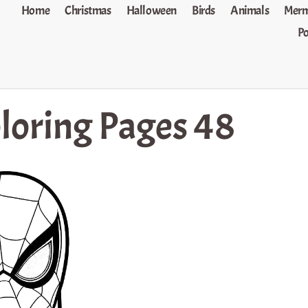
Home
Christmas
Halloween
Birds
Animals
Merm
P
loring Pages 48