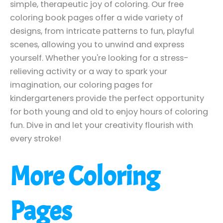
simple, therapeutic joy of coloring. Our free
coloring book pages offer a wide variety of
designs, from intricate patterns to fun, playful
scenes, allowing you to unwind and express
yourself. Whether you're looking for a stress-
relieving activity or a way to spark your
imagination, our coloring pages for
kindergarteners provide the perfect opportunity
for both young and old to enjoy hours of coloring
fun. Dive in and let your creativity flourish with
every stroke!
More Coloring
Pages