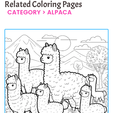
Related Coloring Pages
CATEGORY >
ALPACA