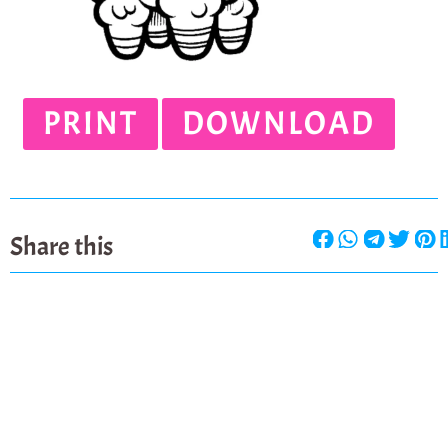
PRINT
DOWNLOAD
Share this