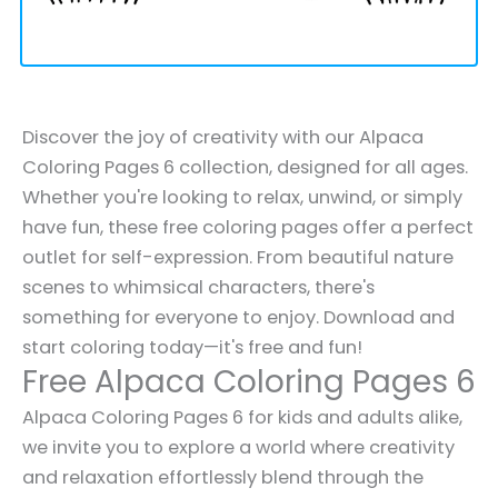
Discover the joy of creativity with our Alpaca
Coloring Pages 6 collection, designed for all ages.
Whether you're looking to relax, unwind, or simply
have fun, these free coloring pages offer a perfect
outlet for self-expression. From beautiful nature
scenes to whimsical characters, there's
something for everyone to enjoy. Download and
start coloring today—it's free and fun!
Free Alpaca Coloring Pages 6
Alpaca Coloring Pages 6 for kids and adults alike,
we invite you to explore a world where creativity
and relaxation effortlessly blend through the