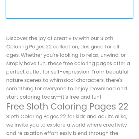
Discover the joy of creativity with our Sloth
Coloring Pages 22 collection, designed for all
ages. Whether you're looking to relax, unwind, or
simply have fun, these free coloring pages offer a
perfect outlet for self-expression. From beautiful
nature scenes to whimsical characters, there's
something for everyone to enjoy. Download and
start coloring today—it's free and fun!
Free Sloth Coloring Pages 22
Sloth Coloring Pages 22 for kids and adults alike,
we invite you to explore a world where creativity
and relaxation effortlessly blend through the