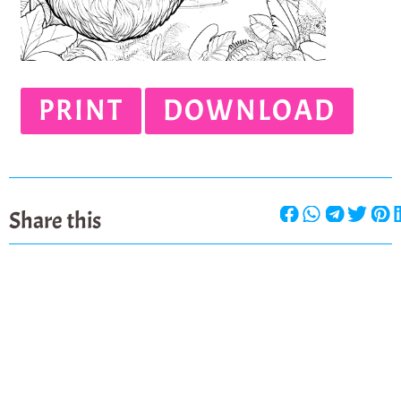
PRINT
DOWNLOAD
Share this