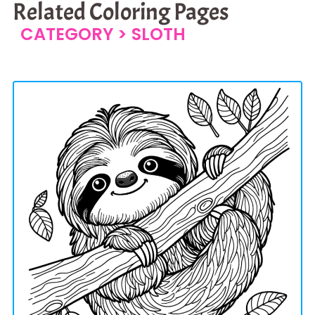
Related Coloring Pages
CATEGORY >
SLOTH