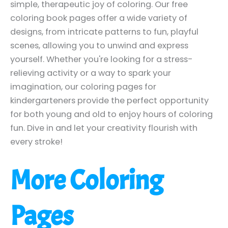
simple, therapeutic joy of coloring. Our free
coloring book pages offer a wide variety of
designs, from intricate patterns to fun, playful
scenes, allowing you to unwind and express
yourself. Whether you're looking for a stress-
relieving activity or a way to spark your
imagination, our coloring pages for
kindergarteners provide the perfect opportunity
for both young and old to enjoy hours of coloring
fun. Dive in and let your creativity flourish with
every stroke!
More Coloring
Pages