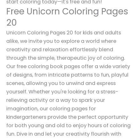
start coloring today—it's free and fun!
Free Unicorn Coloring Pages
20
Unicorn Coloring Pages 20 for kids and adults
alike, we invite you to explore a world where
creativity and relaxation effortlessly blend
through the simple, therapeutic joy of coloring.
Our free coloring book pages offer a wide variety
of designs, from intricate patterns to fun, playful
scenes, allowing you to unwind and express
yourself. Whether you're looking for a stress-
relieving activity or a way to spark your
imagination, our coloring pages for
kindergarteners provide the perfect opportunity
for both young and old to enjoy hours of coloring
fun. Dive in and let your creativity flourish with