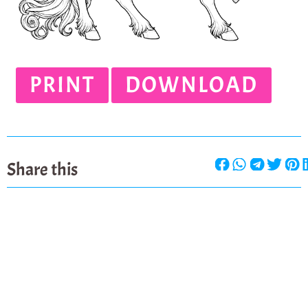
PRINT
DOWNLOAD
Share this