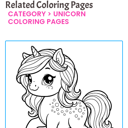
Related Coloring Pages
CATEGORY >
UNICORN
COLORING PAGES