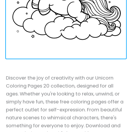
Discover the joy of creativity with our Unicorn
Coloring Pages 20 collection, designed for all
ages. Whether you're looking to relax, unwind, or
simply have fun, these free coloring pages offer a
perfect outlet for self-expression. From beautiful
nature scenes to whimsical characters, there's
something for everyone to enjoy. Download and