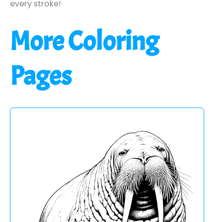
every stroke!
More Coloring
Pages