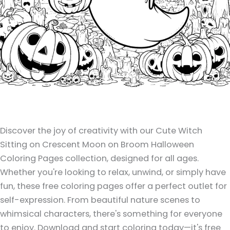
Discover the joy of creativity with our Cute Witch
Sitting on Crescent Moon on Broom Halloween
Coloring Pages collection, designed for all ages.
Whether you're looking to relax, unwind, or simply have
fun, these free coloring pages offer a perfect outlet for
self-expression. From beautiful nature scenes to
whimsical characters, there's something for everyone
to enjoy. Download and start coloring today—it's free