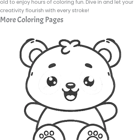
old to enjoy hours of coloring fun. Dive in and let your
creativity flourish with every stroke!
More Coloring Pages