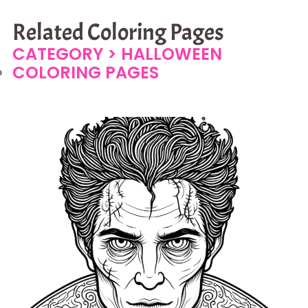
Related Coloring Pages
CATEGORY >
HALLOWEEN
COLORING PAGES