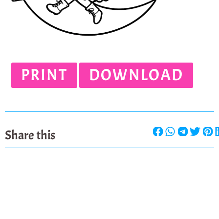
PRINT
DOWNLOAD
Share this