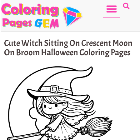
Skip
to
content
HELLO KITTY
Cute Witch Sitting On Crescent Moon
On Broom Halloween Coloring Pages