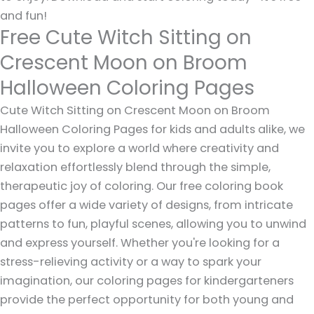
and fun!
Free Cute Witch Sitting on
Crescent Moon on Broom
Halloween Coloring Pages
Cute Witch Sitting on Crescent Moon on Broom
Halloween Coloring Pages for kids and adults alike, we
invite you to explore a world where creativity and
relaxation effortlessly blend through the simple,
therapeutic joy of coloring. Our free coloring book
pages offer a wide variety of designs, from intricate
patterns to fun, playful scenes, allowing you to unwind
and express yourself. Whether you're looking for a
stress-relieving activity or a way to spark your
imagination, our coloring pages for kindergarteners
provide the perfect opportunity for both young and