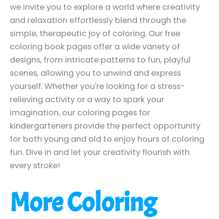
we invite you to explore a world where creativity
and relaxation effortlessly blend through the
simple, therapeutic joy of coloring. Our free
coloring book pages offer a wide variety of
designs, from intricate patterns to fun, playful
scenes, allowing you to unwind and express
yourself. Whether you're looking for a stress-
relieving activity or a way to spark your
imagination, our coloring pages for
kindergarteners provide the perfect opportunity
for both young and old to enjoy hours of coloring
fun. Dive in and let your creativity flourish with
every stroke!
More Coloring