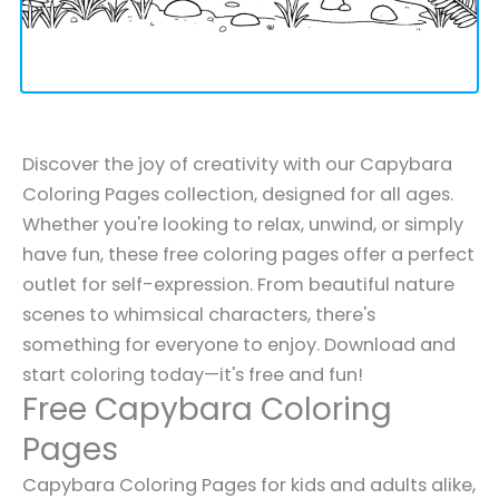
Discover the joy of creativity with our Capybara
Coloring Pages collection, designed for all ages.
Whether you're looking to relax, unwind, or simply
have fun, these free coloring pages offer a perfect
outlet for self-expression. From beautiful nature
scenes to whimsical characters, there's
something for everyone to enjoy. Download and
start coloring today—it's free and fun!
Free Capybara Coloring
Pages
Capybara Coloring Pages for kids and adults alike,