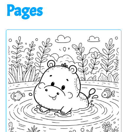
Pages