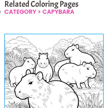
Related Coloring Pages
CATEGORY >
CAPYBARA