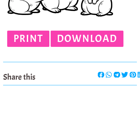
PRINT
DOWNLOAD
Share this