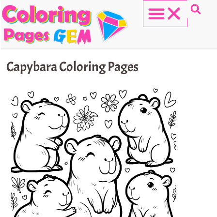
Skip
to
content
HELLO KITTY
Capybara Coloring Pages